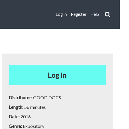
Log in
Register
Help
Log in
Distributor:
GOOD DOCS
Length:
56 minutes
Date:
2016
Genre:
Expository