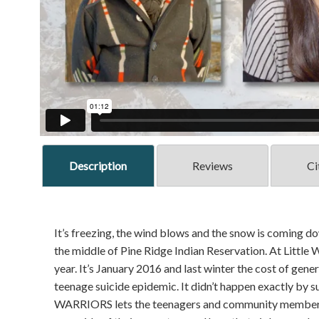
Description
Reviews
Ci
It’s freezing, the wind blows and the snow is coming do
the middle of Pine Ridge Indian Reservation. At Little 
year. It’s January 2016 and last winter the cost of gene
teenage suicide epidemic. It didn’t happen exactly 
WARRIORS lets the teenagers and community members s