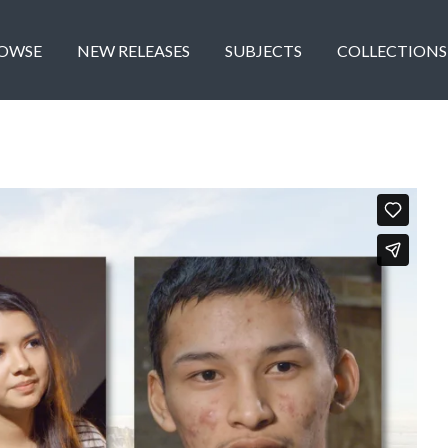
OWSE
NEW RELEASES
SUBJECTS
COLLECTIONS