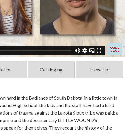
tation
Cataloging
Transcript
wn hard in the Badlands of South Dakota, in a little town in
Wound High School, the kids and the staff have had a hard
rations of trauma against the Lakota Sioux tribe was paid: a
by surprise and the documentary LITTLE WOUND’S
peak for themselves. They recount the history of the