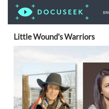
BR
Little Wound's Warriors