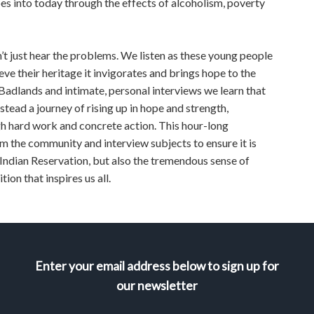
es into today through the effects of alcoholism, poverty
’t just hear the problems. We listen as these young people
eve their heritage it invigorates and brings hope to the
Badlands and intimate, personal interviews we learn that
stead a journey of rising up in hope and strength,
h hard work and concrete action. This hour-long
 the community and interview subjects to ensure it is
 Indian Reservation, but also the tremendous sense of
on that inspires us all.
Enter your email address below to sign up for
our newsletter