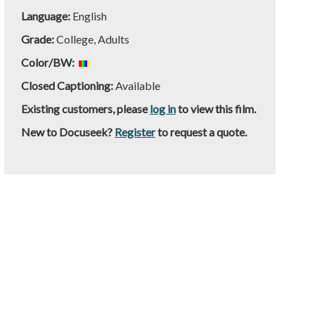
Language:
English
Grade:
College, Adults
Color/BW:
Closed Captioning:
Available
Existing customers, please
log in
to view this film.
New to Docuseek?
Register
to request a quote.