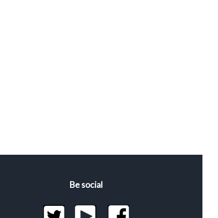
Be social