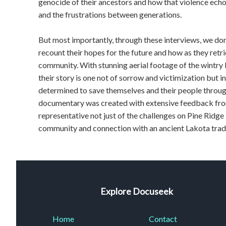
genocide of their ancestors and how that violence echo
and the frustrations between generations.
But most importantly, through these interviews, we don
recount their hopes for the future and how as they retri
community. With stunning aerial footage of the wintry 
their story is one not of sorrow and victimization but in
determined to save themselves and their people throug
documentary was created with extensive feedback from
representative not just of the challenges on Pine Ridge
community and connection with an ancient Lakota traditi
Explore Docuseek
Home
Contact