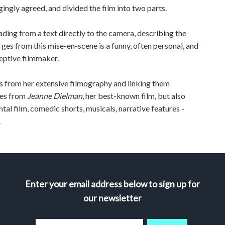
ingly agreed, and divided the film into two parts.
ding from a text directly to the camera, describing the
es from this mise-en-scene is a funny, often personal, and
eptive filmmaker.
ps from her extensive filmography and linking them
nes from
Jeanne Dielman
, her best-known film, but also
tal film, comedic shorts, musicals, narrative features -
.
Enter your email address below to sign up for
our newsletter