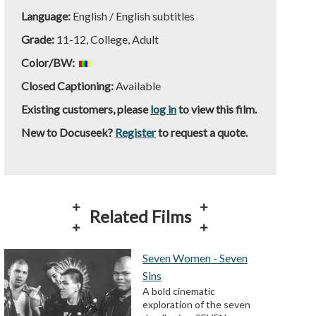
Language:
English / English subtitles
Grade:
11-12, College, Adult
Color/BW:
Closed Captioning:
Available
Existing customers, please
log in
to view this film.
New to Docuseek?
Register
to request a quote.
Related Films
Seven Women - Seven
Sins
A bold cinematic
exploration of the seven