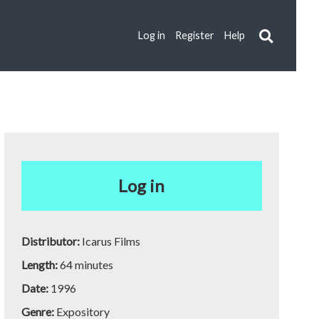
Log in
Register
Help
Log in
Distributor:
Icarus Films
Length:
64 minutes
Date:
1996
Genre:
Expository