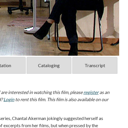
tation
Cataloging
Transcript
d are interested in watching this film, please
register
as an
d?
Login
to rent this film. This film is also available on our
eries, Chantal Akerman jokingly suggested herself as
 of excerpts from her films, but when pressed by the