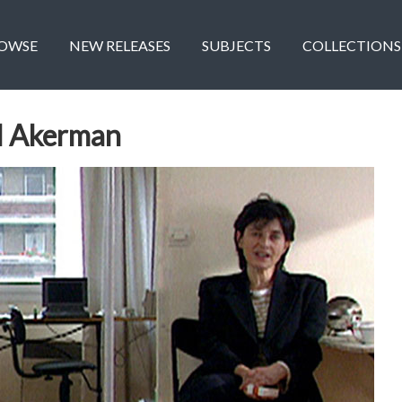
OWSE
NEW RELEASES
SUBJECTS
COLLECTIONS
l Akerman