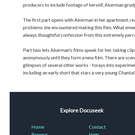
producers to include footage of herself, Akerman grudg
The first part opens with Akerman in her apartment, rea
problems she encountered making this film. What emerg
always thoughtful confession from this extremely perc
Part two lets Akerman's films speak for her, taking cli
anonymously until they form a new film. There are sce
glimpses of several other works - forays into experimen
including an early short that stars a very young Chantal
Explore Docuseek
Home
Contact
Browse
Help