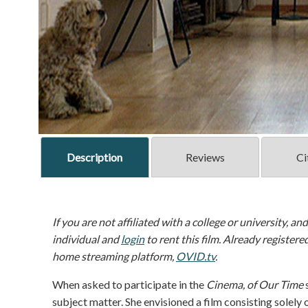
Description
Reviews
Ci
If you are not affiliated with a college or university, an
individual and
login
to rent this film. Already registere
home streaming platform,
OVID.tv
.
When asked to participate in the
Cinema, of Our Time
s
subject matter. She envisioned a film consisting solely