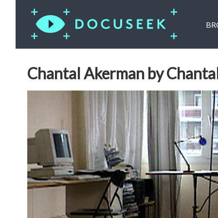
BR
Chantal Akerman by Chanta