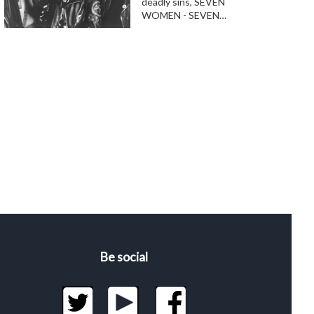
deadly sins, SEVEN
WOMEN - SEVEN…
Be social