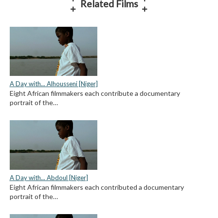
Related Films
A Day with... Alhousseni [Niger]
Eight African filmmakers each contribute a documentary
portrait of the…
A Day with... Abdoul [Niger]
Eight African filmmakers each contributed a documentary
portrait of the…