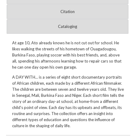
Citation
Cataloging
At age 10, Ato already knows he is not cut out for school. He
likes walking the streets of his hometown of Ouagadougou,
Burkina Faso, playing soccer with his best friends, and, above
all, spending his afternoons learning how to repair cars so that
he can one day open his own garage.
A DAY WITH... is a series of eight short documentary portraits
of African children, each made by a different African filmmaker.
The children are between seven and twelve years old. They live
in Senegal, Mali, Burkina Faso and Niger. Each short film tells the
story of an ordinary day-at school, at home-from a different
child's point of view. Each day has its upbeats and offbeats, its
routine and surprises. The collection offers an insight into
different types of education and questions the influence of
culture in the shaping of daily life.