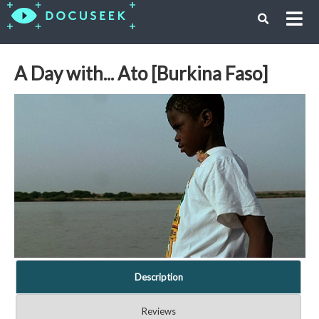
A Day with... Ato [Burkina Faso]
Description
Reviews