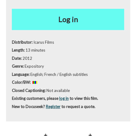
Log in
Distributor:
Icarus Films
Length:
13 minutes
Date:
2012
Genre:
Expository
Language:
English; French / English subtitles
Color/BW:
Closed Captioning:
Not available
Existing customers, please
log in
to view this film.
New to Docuseek?
Register
to request a quote.