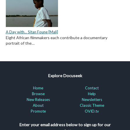
A Day with... Sitan Foune [Mali]
Eight African filmmakers each contribute a documentary
portrait of the…
Explore Docuseek
Home
Contact
Browse
Help
New Releases
Newsletters
About
Classic Theme
Promote
OVID.tv
Enter your email address below to sign up for our