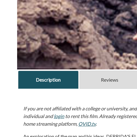
Description
Reviews
If you are not affiliated with a college or university, an
individual and
login
to rent this film. Already registere
home streaming platform,
OVID.tv
.
An exploration of the man and his ideas, DERRIDA'S E