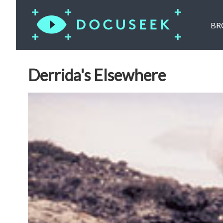
BR
Derrida's Elsewhere