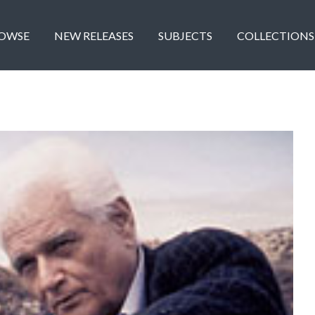
OWSE
NEW RELEASES
SUBJECTS
COLLECTIONS