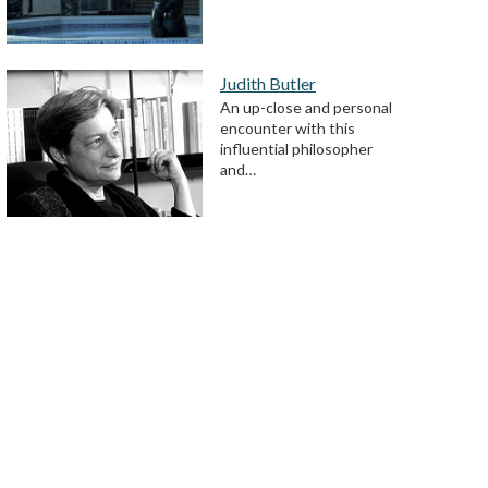
Judith Butler
An up-close and personal
encounter with this
influential philosopher
and…