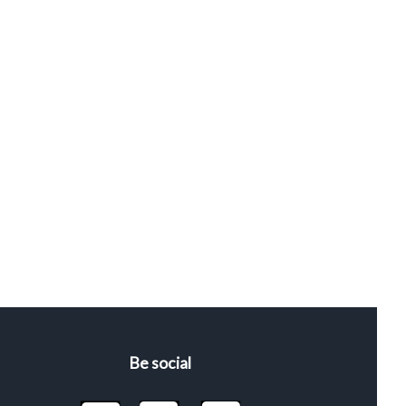
Be social