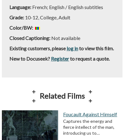
Language:
French; English / English subtitles
Grade:
10-12, College, Adult
Color/BW:
Closed Captioning:
Not available
Existing customers, please
log in
to view this film.
New to Docuseek?
Register
to request a quote.
Related Films
Foucault Against Himself
Captures the energy and
fierce intellect of the man,
introducing us to…