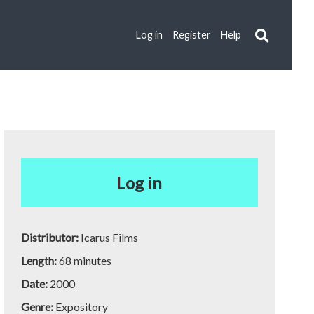
Log in
Register
Help
Log in
Distributor:
Icarus Films
Length:
68 minutes
Date:
2000
Genre:
Expository