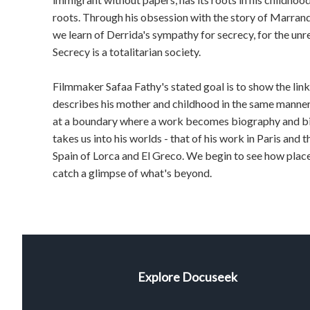
roots. Through his obsession with the story of Marrand,
we learn of Derrida's sympathy for secrecy, for the unre
Secrecy is a totalitarian society.
Filmmaker Safaa Fathy's stated goal is to show the links
describes his mother and childhood in the same manne
at a boundary where a work becomes biography and 
takes us into his worlds - that of his work in Paris and th
Spain of Lorca and El Greco. We begin to see how place
catch a glimpse of what's beyond.
Explore Docuseek