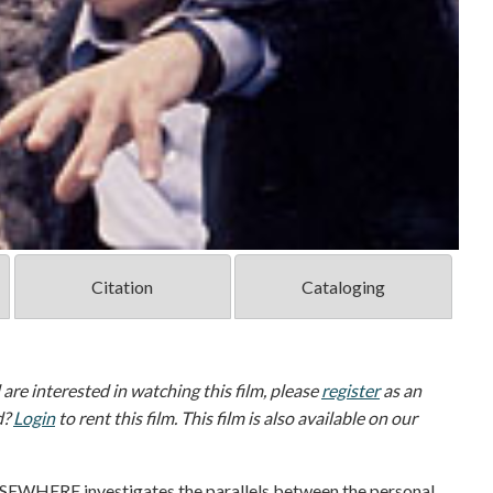
Citation
Cataloging
d are interested in watching this film, please
register
as an
d?
Login
to rent this film. This film is also available on our
LSEWHERE investigates the parallels between the personal