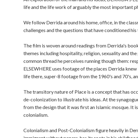
life and the life work of arguably the most important p
We follow Derrida around his home, office, in the classr
challenges and the questions that have conditioned his 
The film is woven around readings from Derrida's boo
themes including hospitality, religion, sexuality and th
common thread he perceives running though them: resp
ELSEWHERE uses footage of the places Derrida knew in 
life there, super-8 footage from the 1960's and 70's, a
The transitory nature of Place is a concept that has o
de-colonization to illustrate his ideas. At the synagogue
from the design that it was first an Islamic mosque. It 
colonialism.
Colonialism and Post-Colonialism figure heavily in Derr
immigrant without papers, has its roots in his childhood