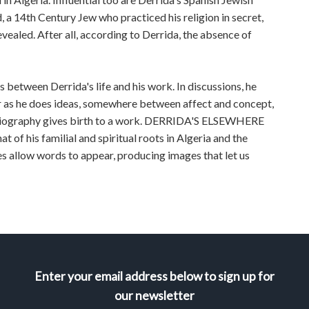
 a 14th Century Jew who practiced his religion in secret,
vealed. After all, according to Derrida, the absence of
 between Derrida's life and his work. In discussions, he
r as he does ideas, somewhere between affect and concept,
biography gives birth to a work. DERRIDA'S ELSEWHERE
at of his familial and spiritual roots in Algeria and the
s allow words to appear, producing images that let us
Enter your email address below to sign up for
our newsletter