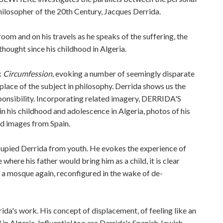
hilosopher of the 20th Century, Jacques Derrida.
oom and on his travels as he speaks of the suffering, the
thought since his childhood in Algeria.
k
Circumfession
, evoking a number of seemingly disparate
e place of the subject in philosophy. Derrida shows us the
onsibility. Incorporating related imagery, DERRIDA'S
his childhood and adolescence in Algeria, photos of his
nd images from Spain.
ccupied Derrida from youth. He evokes the experience of
 where his father would bring him as a child, it is clear
is a mosque again, reconfigured in the wake of de-
ida's work. His concept of displacement, of feeling like an
 in Algeria. Influential too are Derrida's Spanish Jewish