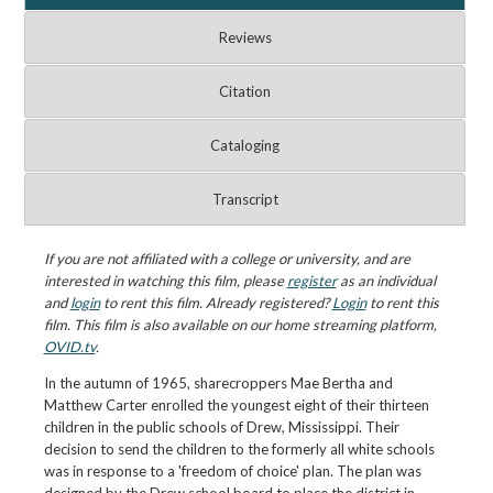
Reviews
Citation
Cataloging
Transcript
If you are not affiliated with a college or university, and are
interested in watching this film, please
register
as an individual
and
login
to rent this film. Already registered?
Login
to rent this
film. This film is also available on our home streaming platform,
OVID.tv
.
In the autumn of 1965, sharecroppers Mae Bertha and
Matthew Carter enrolled the youngest eight of their thirteen
children in the public schools of Drew, Mississippi. Their
decision to send the children to the formerly all white schools
was in response to a 'freedom of choice' plan. The plan was
designed by the Drew school board to place the district in