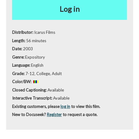
Log in
Distributor:
Icarus Films
Length:
56 minutes
Date:
2003
Genre:
Expository
Language:
English
Grade:
7-12, College, Adult
Color/BW:
Closed Captioning:
Available
Interactive Transcript:
Available
Existing customers, please
log in
to view this film.
New to Docuseek?
Register
to request a quote.