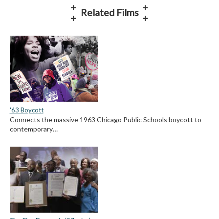
Related Films
'63 Boycott
Connects the massive 1963 Chicago Public Schools boycott to
contemporary…