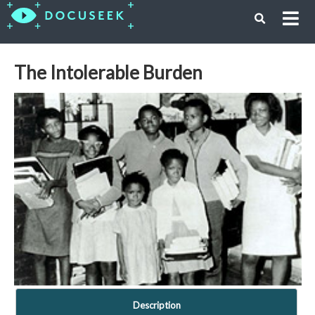
The Intolerable Burden
Description