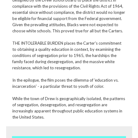
compliance with the provisions of the Civil Rights Act of 1964,
essential since without compliance, the district would no longer
be eligible for financial support from the Federal government.
Given the prevailing attitudes, Blacks were not expected to
choose white schools. This proved true for all but the Carters.
THE INTOLERABLE BURDEN places the Carter's commitment
to obtaining a quality education in context, by examining the
conditions of segregation prior to 1965, the hardships the
family faced during desegregation, and the massive white
resistance, which led to resegregation.
In the epilogue, the film poses the dilemma of 'education vs.
incarceration' - a particular threat to youth of color.
While the town of Drew is geographically isolated, the patterns
of segregation, desegregation, and resegregation are
increasingly apparent throughout public education systems in
the United States.