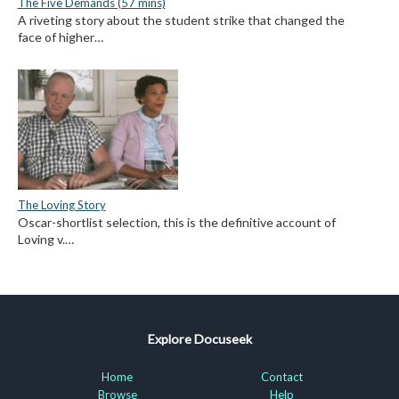
The Five Demands (57 mins)
A riveting story about the student strike that changed the
face of higher…
The Loving Story
Oscar-shortlist selection, this is the definitive account of
Loving v.…
Explore Docuseek
Home
Contact
Browse
Help