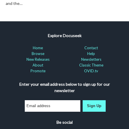
and the…
Explore Docuseek
Home
Contact
Browse
Help
New Releases
Newsletters
About
Classic Theme
Promote
OVID.tv
Enter your email address below to sign up for our
newsletter
Sign Up
Be social