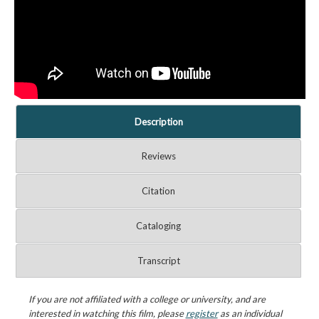
Description
Reviews
Citation
Cataloging
Transcript
If you are not affiliated with a college or university, and are
interested in watching this film, please
register
as an individual