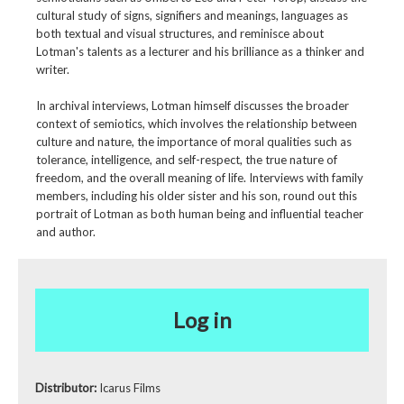
cultural study of signs, signifiers and meanings, languages as
both textual and visual structures, and reminisce about
Lotman's talents as a lecturer and his brilliance as a thinker and
writer.
In archival interviews, Lotman himself discusses the broader
context of semiotics, which involves the relationship between
culture and nature, the importance of moral qualities such as
tolerance, intelligence, and self-respect, the true nature of
freedom, and the overall meaning of life. Interviews with family
members, including his older sister and his son, round out this
portrait of Lotman as both human being and influential teacher
and author.
Log in
Distributor:
Icarus Films