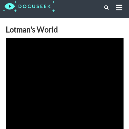
Lotman's World