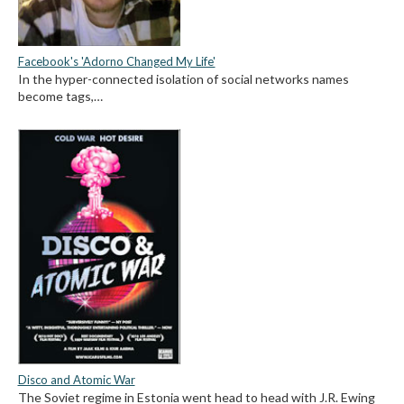
Facebook's 'Adorno Changed My Life'
In the hyper-connected isolation of social networks names
become tags,…
Disco and Atomic War
The Soviet regime in Estonia went head to head with J.R. Ewing