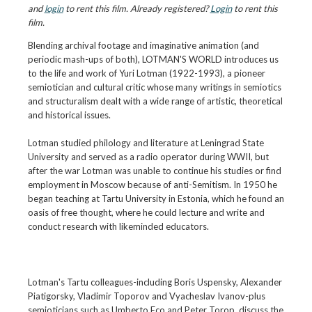
and
login
to rent this film. Already registered?
Login
to rent this
film.
Blending archival footage and imaginative animation (and
periodic mash-ups of both), LOTMAN'S WORLD introduces us
to the life and work of Yuri Lotman (1922-1993), a pioneer
semiotician and cultural critic whose many writings in semiotics
and structuralism dealt with a wide range of artistic, theoretical
and historical issues.
Lotman studied philology and literature at Leningrad State
University and served as a radio operator during WWII, but
after the war Lotman was unable to continue his studies or find
employment in Moscow because of anti-Semitism. In 1950 he
began teaching at Tartu University in Estonia, which he found an
oasis of free thought, where he could lecture and write and
conduct research with likeminded educators.
Lotman's Tartu colleagues-including Boris Uspensky, Alexander
Piatigorsky, Vladimir Toporov and Vyacheslav Ivanov-plus
semioticians such as Umberto Eco and Peter Torop, discuss the