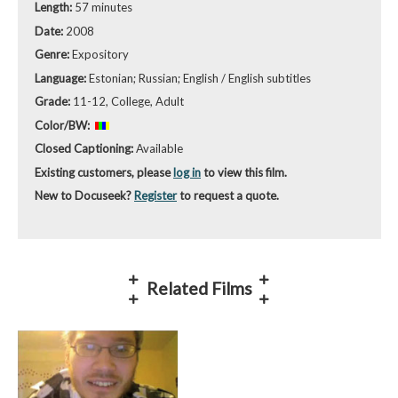
Length:
57 minutes
Date:
2008
Genre:
Expository
Language:
Estonian; Russian; English / English subtitles
Grade:
11-12, College, Adult
Color/BW:
Closed Captioning:
Available
Existing customers, please
log in
to view this film.
New to Docuseek?
Register
to request a quote.
Related Films