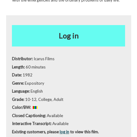
Log in
Distributor:
Icarus Films
Length:
60 minutes
Date:
1982
Genre:
Expository
Language:
English
Grade:
10-12, College, Adult
Color/BW:
Closed Captioning:
Available
Interactive Transcript:
Available
Existing customers, please
log in
to view this film.