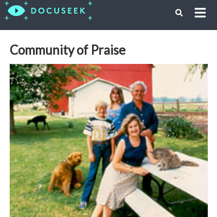
Community of Praise