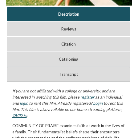
Description
Reviews
Citation
Cataloging
Transcript
If you are not affiliated with a college or university, and are
interested in watching this film, please
register
as an individual
and
login
to rent this film. Already registered?
Login
to rent this
film. This film is also available on our home streaming platform,
OVID.tv
.
COMMUNITY OF PRAISE examines faith at work in the lives of
a family. Their fundamentalist beliefs shape their encounters
with the emergencies and the ordinary problems of daily life.