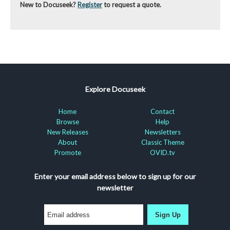
New to Docuseek?
Register
to request a quote.
Explore Docuseek
Home
Contact
Browse
Help
New Releases
Newsletters
About
Classic Theme
Promote
OVID.tv
Enter your email address below to sign up for our
newsletter
Sign Up