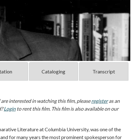
tation
Cataloging
Transcript
d are interested in watching this film, please
register
as an
d?
Login
to rent this film. This film is also available on our
arative Literature at Columbia University, was one of the
ry, and for many years the most prominent spokesperson for