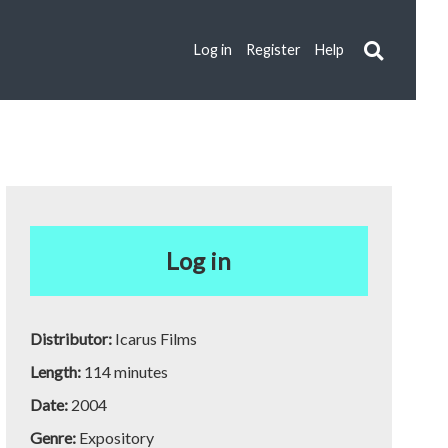
Log in
Register
Help
Log in
Distributor:
Icarus Films
Length:
114 minutes
Date:
2004
Genre:
Expository