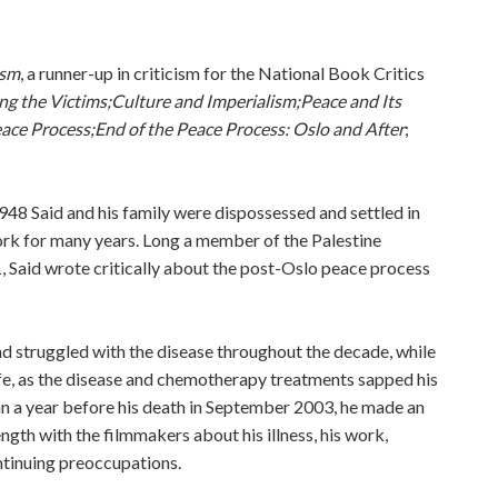
ism
, a runner-up in criticism for the National Book Critics
ng the Victims;
Culture and Imperialism;
Peace and Its
eace Process;
End of the Peace Process: Oslo and After
;
1948 Said and his family were dispossessed and settled in
York for many years. Long a member of the Palestine
, Said wrote critically about the post-Oslo peace process
d struggled with the disease throughout the decade, while
life, as the disease and chemotherapy treatments sapped his
an a year before his death in September 2003, he made an
ngth with the filmmakers about his illness, his work,
ontinuing preoccupations.