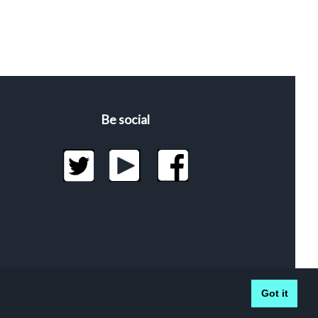
Be social
Got it