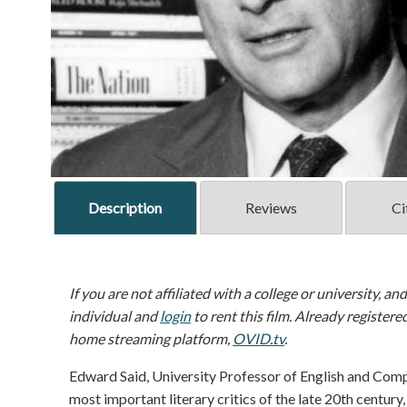
Description
Reviews
Ci
If you are not affiliated with a college or university, an
individual and
login
to rent this film. Already registere
home streaming platform,
OVID.tv
.
Edward Said, University Professor of English and Comp
most important literary critics of the late 20th centu