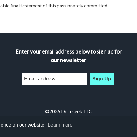
 final testament of this passionately committed
Enter your email address below to sign up for
our newsletter
Sign Up
©2026 Docuseek, LLC
All rights reserved |
Privacy Statement
|
Accessibility Statement
rience on our website.
Learn more
Docuseek Build 3.0.066-a-3.1.13-8.2.32-e