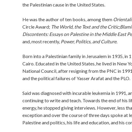
the Palestinian cause in the United States.
He was the author of ten books, among them
Oriental
Circle Award;
The World, the Text and the Critic;
Blami
Discontents: Essays on Palestine in the Middle East P
and, most recently,
Power, Politics, and Culture.
Born into a Palestinian family in Jerusalem in 1935, in 
Cairo. Educated in the United States, he lived in New 
National Council, after resigning from the PNC in 1991
and the political failures of Yasser Arafat and the PLO.
Said was diagnosed with incurable leukemia in 1991, an
continuing to write and teach. Towards the end of his 
energy, he stopped giving interviews. However, less th
exception and over the course of three days spoke at le
Palestine and politics, his life and education, and his c