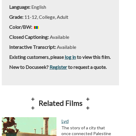
Language:
English
Grade:
11-12, College, Adult
Color/BW:
Closed Captioning:
Available
Interactive Transcript:
Available
Existing customers, please
log in
to view this film.
New to Docuseek?
Register
to request a quote.
Related Films
Lyd
The story of a city that
once connected Palestine