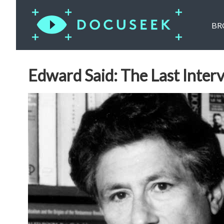
BR
Edward Said: The Last Inter