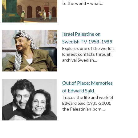
to the world – what…
Israel Palestine on
Swedish TV 1958-1989
Explores one of the world's
longest conflicts through
archival Swedish…
Out of Place: Memories
of Edward Said
Traces the life and work of
Edward Said (1935-2003),
the Palestinian-born…