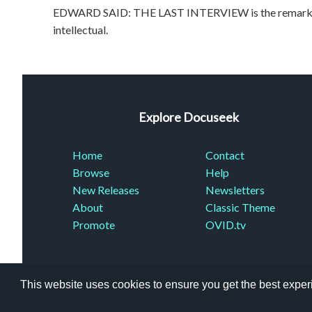
EDWARD SAID: THE LAST INTERVIEW is the remarkable
intellectual.
Explore Docuseek
Home
Contact
Browse
Help
New Releases
Newsletters
About
Classic Theme
Promote
OVID.tv
This website uses cookies to ensure you get the best expe