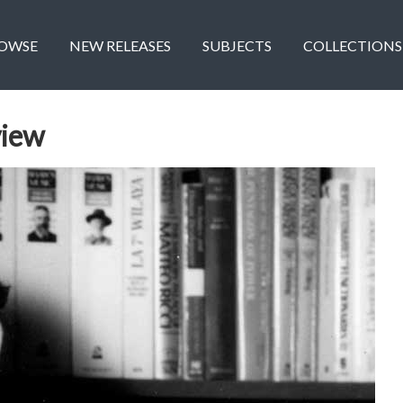
OWSE
NEW RELEASES
SUBJECTS
COLLECTIONS
view