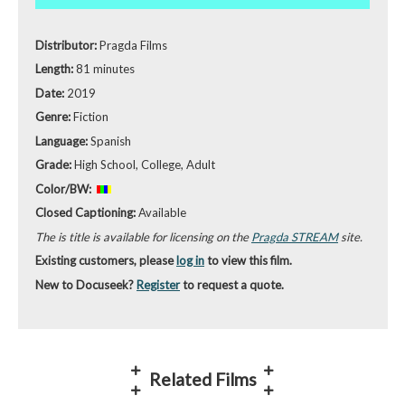
Distributor:
Pragda Films
Length:
81 minutes
Date:
2019
Genre:
Fiction
Language:
Spanish
Grade:
High School, College, Adult
Color/BW:
Closed Captioning:
Available
The is title is available for licensing on the
Pragda STREAM
site.
Existing customers, please
log in
to view this film.
New to Docuseek?
Register
to request a quote.
Related Films