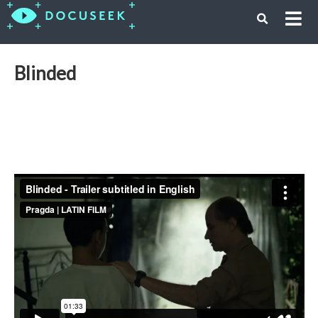
Blinded