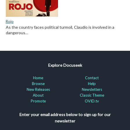
Rojo
As the country faces political turmoil, Claudio is involved in a
dangerous…
Explore Docuseek
Home
Contact
Browse
Help
New Releases
Newsletters
About
Classic Theme
Promote
OVID.tv
Enter your email address below to sign up for our
newsletter