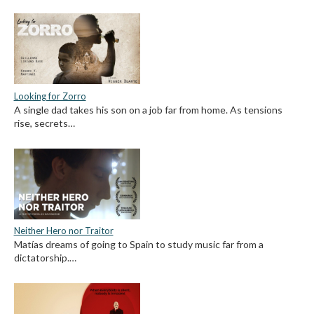
Looking for Zorro
A single dad takes his son on a job far from home. As tensions
rise, secrets…
Neither Hero nor Traitor
Matías dreams of going to Spain to study music far from a
dictatorship.…