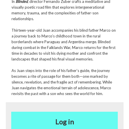
In
Blinded
, director Fernando Zuber crafts a meditative and
visually poetic road film that explores intergenerational
memory, trauma, and the complexities of father-son
relationships.
Thirteen-year-old Juan accompanies his blind father Marco on
a journey back to Marco’s childhood town in the rural
borderlands where Paraguay and Argentina merge. Blinded
during combat in the Falklands War, Marco returns for the first
time in decades to visit his dying mother and confront the
landscapes that shaped his final visual memories.
As Juan steps into the role of his father’s guide, the journey
becomes a rite of passage for them both—one marked by
silence, revelation, and the fragile act of remembering. While
Juan navigates the emotional terrain of adolescence, Marco
revisits the past with a son who sees the world for him.
Log in