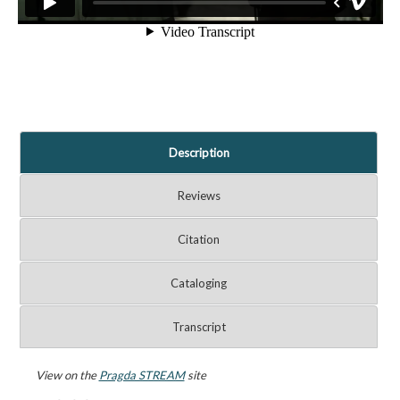
Description
Reviews
Citation
Cataloging
Transcript
View on the
Pragda STREAM
site