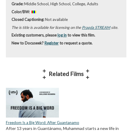
Grade:
Middle School, High School, College, Adults
Color/BW:
Closed Captioning:
Not available
The is title is available for licensing on the
Pragda STREAM
site.
Existing customers, please
log in
to view this film.
New to Docuseek?
Register
to request a quote.
Related Films
Freedom Is a Big Word: After Guantanamo
After 13 years in Guantánamo, Muhammad starts a new life in