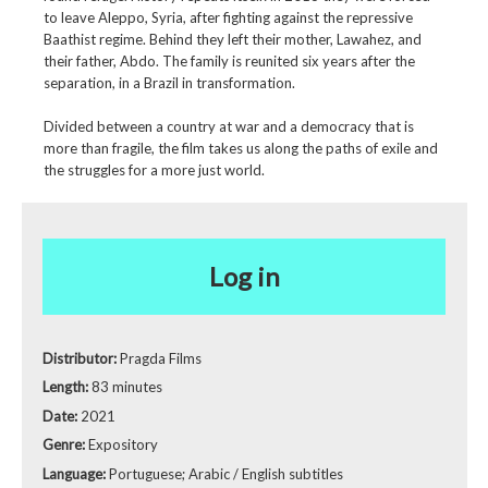
to leave Aleppo, Syria, after fighting against the repressive
Baathist regime. Behind they left their mother, Lawahez, and
their father, Abdo. The family is reunited six years after the
separation, in a Brazil in transformation.
Divided between a country at war and a democracy that is
more than fragile, the film takes us along the paths of exile and
the struggles for a more just world.
Log in
Distributor:
Pragda Films
Length:
83 minutes
Date:
2021
Genre:
Expository
Language:
Portuguese; Arabic / English subtitles