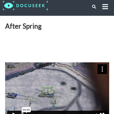
After Spring