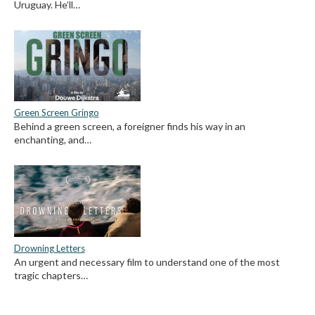
Uruguay. He’ll…
Green Screen Gringo
Behind a green screen, a foreigner finds his way in an
enchanting, and…
Drowning Letters
An urgent and necessary film to understand one of the most
tragic chapters…