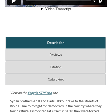
Description
Reviews
Citation
Cataloging
View on the
Pragda STREAM
site
Syrian brothers Adel and Hadi Bakkour take to the streets of
Rio de Janeiro to fight for democracy in the country where they
found refuge. History repeats itself: in 2013 they were forced