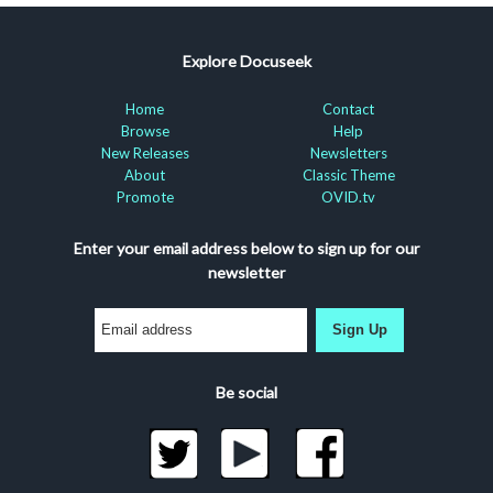
Explore Docuseek
Home
Contact
Browse
Help
New Releases
Newsletters
About
Classic Theme
Promote
OVID.tv
Enter your email address below to sign up for our
newsletter
Sign Up
Be social