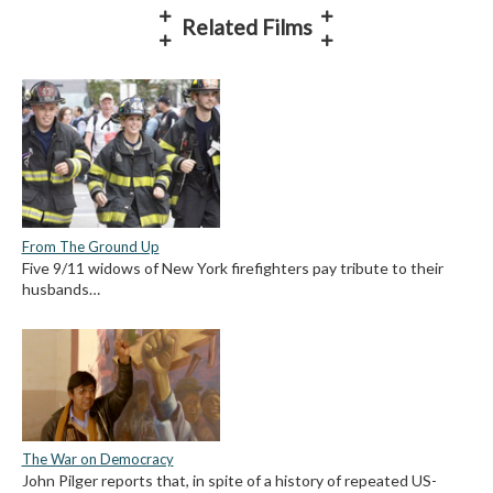
Related Films
From The Ground Up
Five 9/11 widows of New York firefighters pay tribute to their
husbands…
The War on Democracy
John Pilger reports that, in spite of a history of repeated US-