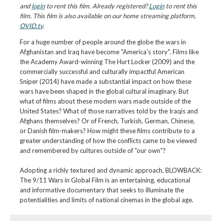
and
login
to rent this film. Already registered?
Login
to rent this
film. This film is also available on our home streaming platform,
OVID.tv
.
For a huge number of people around the globe the wars in
Afghanistan and Iraq have become "America's story". Films like
the Academy Award-winning The Hurt Locker (2009) and the
commercially successful and culturally impactful American
Sniper (2014) have made a substantial impact on how these
wars have been shaped in the global cultural imaginary. But
what of films about these modern wars made outside of the
United States? What of those narratives told by the Iraqis and
Afghans themselves? Or of French, Turkish, German, Chinese,
or Danish film-makers? How might these films contribute to a
greater understanding of how the conflicts came to be viewed
and remembered by cultures outside of "our own"?
Adopting a richly textured and dynamic approach, BLOWBACK:
The 9/11 Wars in Global Film is an entertaining, educational
and informative documentary that seeks to illuminate the
potentialities and limits of national cinemas in the global age.