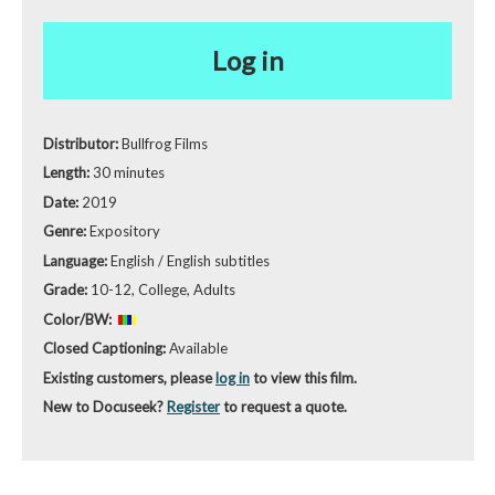
Log in
Distributor:
Bullfrog Films
Length:
30 minutes
Date:
2019
Genre:
Expository
Language:
English / English subtitles
Grade:
10-12, College, Adults
Color/BW:
Closed Captioning:
Available
Existing customers, please
log in
to view this film.
New to Docuseek?
Register
to request a quote.