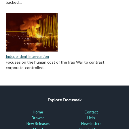
backed…
Independent Intervention
Focuses on the human cost of the Iraq War to contrast
corporate-controlled…
Explore Docuseek
Home
Contact
Browse
Help
New Releases
Newsletters