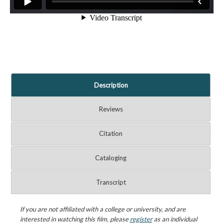
Description
Reviews
Citation
Cataloging
Transcript
If you are not affiliated with a college or university, and are
interested in watching this film, please
register
as an individual