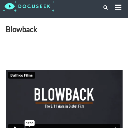
Blowback