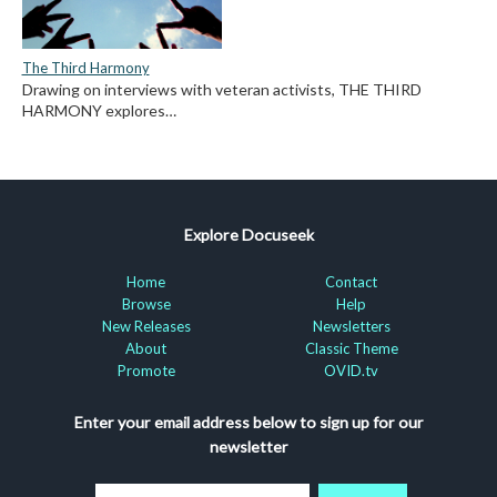
The Third Harmony
Drawing on interviews with veteran activists, THE THIRD
HARMONY explores…
Explore Docuseek
Home
Contact
Browse
Help
New Releases
Newsletters
About
Classic Theme
Promote
OVID.tv
Enter your email address below to sign up for our
newsletter