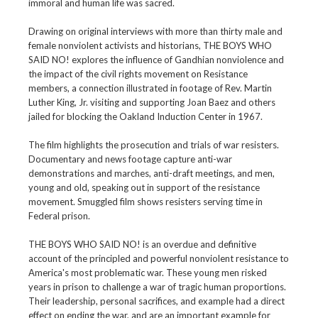
immoral and human life was sacred.
Drawing on original interviews with more than thirty male and
female nonviolent activists and historians, THE BOYS WHO
SAID NO! explores the influence of Gandhian nonviolence and
the impact of the civil rights movement on Resistance
members, a connection illustrated in footage of Rev. Martin
Luther King, Jr. visiting and supporting Joan Baez and others
jailed for blocking the Oakland Induction Center in 1967.
The film highlights the prosecution and trials of war resisters.
Documentary and news footage capture anti-war
demonstrations and marches, anti-draft meetings, and men,
young and old, speaking out in support of the resistance
movement. Smuggled film shows resisters serving time in
Federal prison.
THE BOYS WHO SAID NO! is an overdue and definitive
account of the principled and powerful nonviolent resistance to
America's most problematic war. These young men risked
years in prison to challenge a war of tragic human proportions.
Their leadership, personal sacrifices, and example had a direct
effect on ending the war, and are an important example for