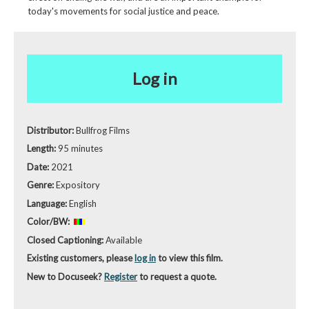
today's movements for social justice and peace.
Log in
Distributor:
Bullfrog Films
Length:
95 minutes
Date:
2021
Genre:
Expository
Language:
English
Color/BW:
Closed Captioning:
Available
Existing customers, please
log in
to view this film.
New to Docuseek?
Register
to request a quote.