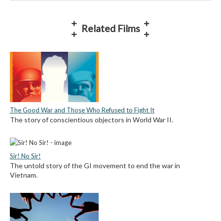
Related Films
The Good War and Those Who Refused to Fight It
The story of conscientious objectors in World War II.
Sir! No Sir!
The untold story of the GI movement to end the war in
Vietnam.