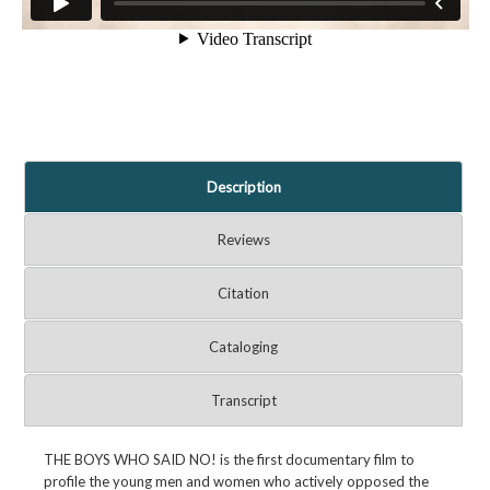
Description
Reviews
Citation
Cataloging
Transcript
THE BOYS WHO SAID NO! is the first documentary film to
profile the young men and women who actively opposed the