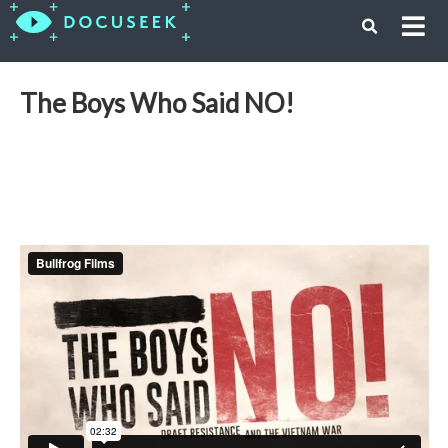
The Boys Who Said NO!