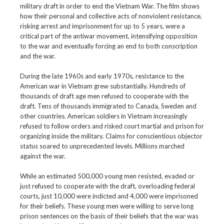
military draft in order to end the Vietnam War. The film shows
how their personal and collective acts of nonviolent resistance,
risking arrest and imprisonment for up to 5 years, were a
critical part of the antiwar movement, intensifying opposition
to the war and eventually forcing an end to both conscription
and the war.
During the late 1960s and early 1970s, resistance to the
American war in Vietnam grew substantially. Hundreds of
thousands of draft age men refused to cooperate with the
draft. Tens of thousands immigrated to Canada, Sweden and
other countries. American soldiers in Vietnam increasingly
refused to follow orders and risked court martial and prison for
organizing inside the military. Claims for conscientious objector
status soared to unprecedented levels. Millions marched
against the war.
While an estimated 500,000 young men resisted, evaded or
just refused to cooperate with the draft, overloading federal
courts, just 10,000 were indicted and 4,000 were imprisoned
for their beliefs. These young men were willing to serve long
prison sentences on the basis of their beliefs that the war was