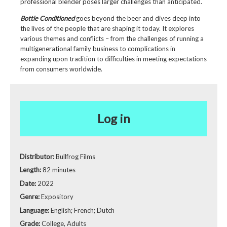
professional blender poses larger challenges than anticipated.
Bottle Conditioned
goes beyond the beer and dives deep into
the lives of the people that are shaping it today. It explores
various themes and conflicts – from the challenges of running a
multigenerational family business to complications in
expanding upon tradition to difficulties in meeting expectations
from consumers worldwide.
Log in
Distributor:
Bullfrog Films
Length:
82 minutes
Date:
2022
Genre:
Expository
Language:
English; French; Dutch
Grade:
College, Adults