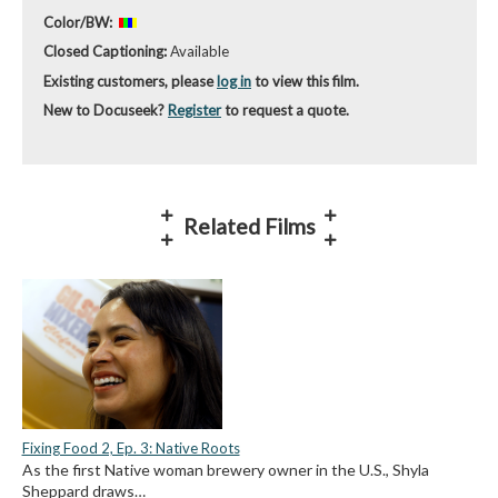
Color/BW:
Closed Captioning:
Available
Existing customers, please
log in
to view this film.
New to Docuseek?
Register
to request a quote.
Related Films
Fixing Food 2, Ep. 3: Native Roots
As the first Native woman brewery owner in the U.S., Shyla
Sheppard draws…