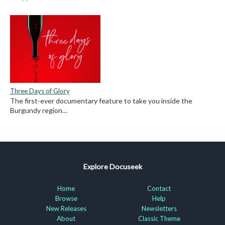
Three Days of Glory
The first-ever documentary feature to take you inside the
Burgundy region…
Explore Docuseek
Home
Contact
Browse
Help
New Releases
Newsletters
About
Classic Theme