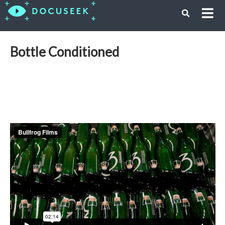
Bottle Conditioned