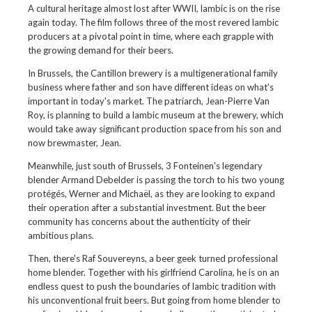
A cultural heritage almost lost after WWII, lambic is on the rise
again today. The film follows three of the most revered lambic
producers at a pivotal point in time, where each grapple with
the growing demand for their beers.
In Brussels, the Cantillon brewery is a multigenerational family
business where father and son have different ideas on what's
important in today's market. The patriarch, Jean-Pierre Van
Roy, is planning to build a lambic museum at the brewery, which
would take away significant production space from his son and
now brewmaster, Jean.
Meanwhile, just south of Brussels, 3 Fonteinen's legendary
blender Armand Debelder is passing the torch to his two young
protégés, Werner and Michaël, as they are looking to expand
their operation after a substantial investment. But the beer
community has concerns about the authenticity of their
ambitious plans.
Then, there's Raf Souvereyns, a beer geek turned professional
home blender. Together with his girlfriend Carolina, he is on an
endless quest to push the boundaries of lambic tradition with
his unconventional fruit beers. But going from home blender to