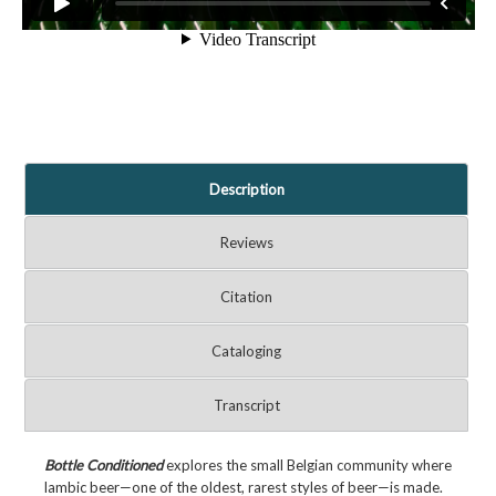
Description
Reviews
Citation
Cataloging
Transcript
Bottle Conditioned
explores the small Belgian community where
lambic beer—one of the oldest, rarest styles of beer—is made.