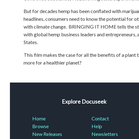
But for decades hemp has been conflated with marij
headlines, consumers need to know the potential for ot
with climate change. BRINGING IT HOME tells the stor
with global hemp business leaders and entrepreneurs, 
States.
This film makes the case for all the benefits of a plant 
more for a healthier planet?
Explore Docuseek
Home
Contact
Browse
Help
New Releases
Newsletters