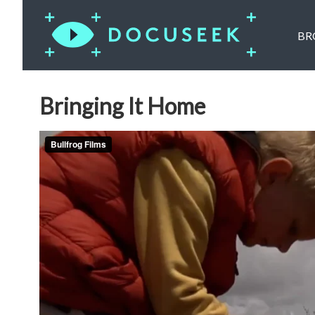
BR
Bringing It Home