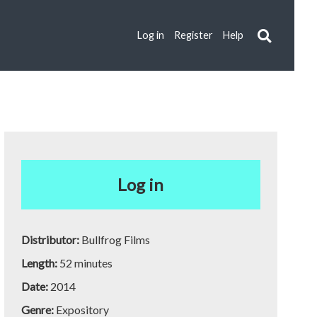
Log in
Register
Help
Log in
Distributor:
Bullfrog Films
Length:
52 minutes
Date:
2014
Genre:
Expository