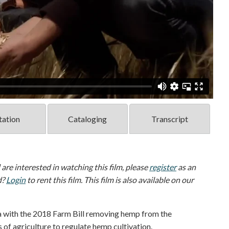
tation
Cataloging
Transcript
d are interested in watching this film, please
register
as an
d?
Login
to rent this film. This film is also available on our
a with the 2018 Farm Bill removing hemp from the
of agriculture to regulate hemp cultivation.