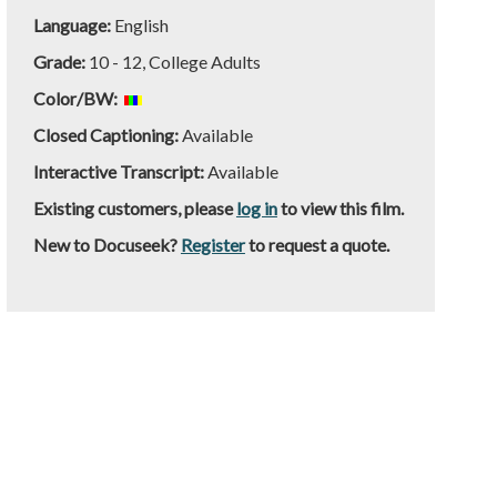
Language:
English
Grade:
10 - 12, College Adults
Color/BW:
Closed Captioning:
Available
Interactive Transcript:
Available
Existing customers, please
log in
to view this film.
New to Docuseek?
Register
to request a quote.