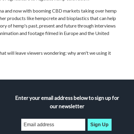
uana and now with booming CBD markets taking over hemp
her products like hempcrete and bioplastics that can help
y of hemp's past, present and future through interviews
animation and footage filmed in Europe and the United
that will leave viewers wondering: why aren't we using it
Enter your email address below to sign up for
our newsletter
Sign Up