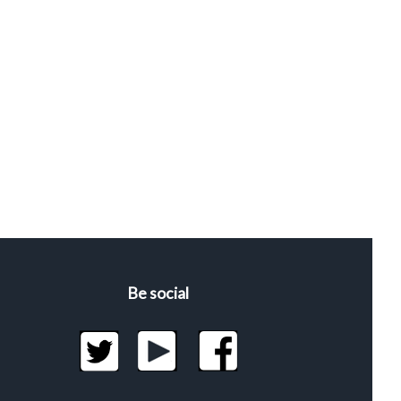
Be social