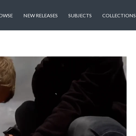
OWSE
NEW RELEASES
SUBJECTS
COLLECTIONS