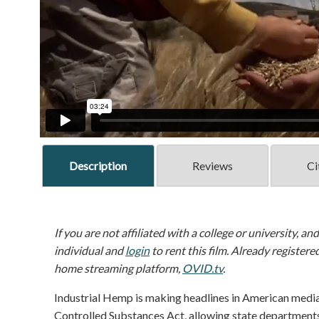
Description
Reviews
Ci
If you are not affiliated with a college or university, an
individual and
login
to rent this film. Already registere
home streaming platform,
OVID.tv
.
Industrial Hemp is making headlines in American medi
Controlled Substances Act, allowing state departments 