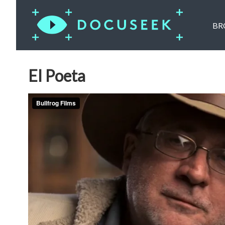
BR
El Poeta