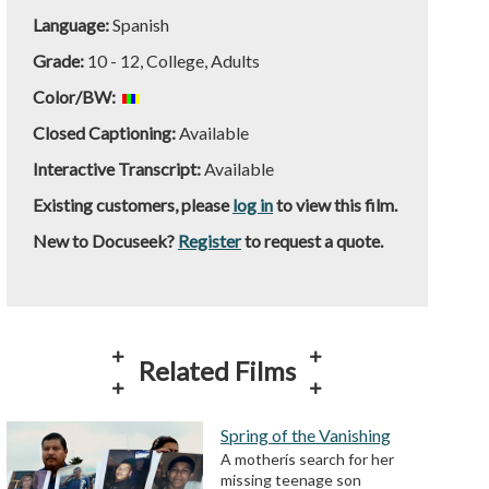
Language:
Spanish
Grade:
10 - 12, College, Adults
Color/BW:
Closed Captioning:
Available
Interactive Transcript:
Available
Existing customers, please
log in
to view this film.
New to Docuseek?
Register
to request a quote.
Related Films
Spring of the Vanishing
A motherís search for her
missing teenage son