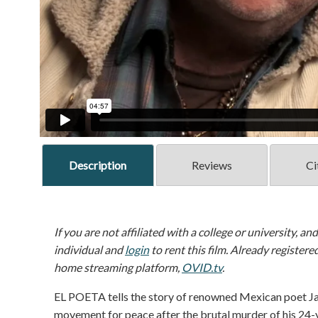
Description
Reviews
Ci
If you are not affiliated with a college or university, an
individual and
login
to rent this film. Already registere
home streaming platform,
OVID.tv
.
EL POETA tells the story of renowned Mexican poet Jav
movement for peace after the brutal murder of his 24-y