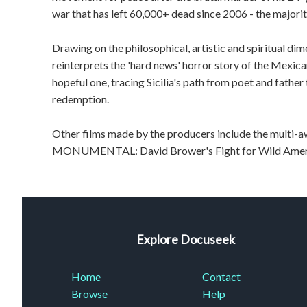
war that has left 60,000+ dead since 2006 - the majority
Drawing on the philosophical, artistic and spiritual d
reinterprets the 'hard news' horror story of the Mexica
hopeful one, tracing Sicilia's path from poet and fathe
redemption.
Other films made by the producers include the mul
MONUMENTAL: David Brower's Fight for Wild Amer
Explore Docuseek
Home
Contact
Browse
Help