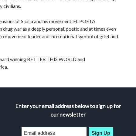
 civilians.
imensions of Sicilia and his movement, EL POETA
n drug war as a deeply personal, poetic and at times even
r to movement leader and international symbol of grief and
ti-award winning BETTER THIS WORLD and
ica.
Enter your email address below to sign up for
our newsletter
Sign Up