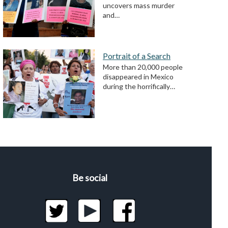
uncovers mass murder
and…
Portrait of a Search
More than 20,000 people
disappeared in Mexico
during the horrifically…
Be social