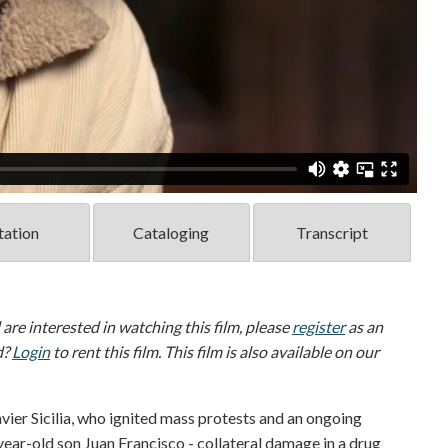
tation
Cataloging
Transcript
d are interested in watching this film, please
register
as an
d?
Login
to rent this film. This film is also available on our
ier Sicilia, who ignited mass protests and an ongoing
ear-old son Juan Francisco - collateral damage in a drug