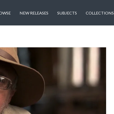
OWSE
NEW RELEASES
SUBJECTS
COLLECTIONS