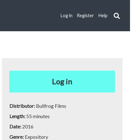
Log in
Register
Help
Log in
Distributor:
Bullfrog Films
Length:
55 minutes
Date:
2016
Genre:
Expository