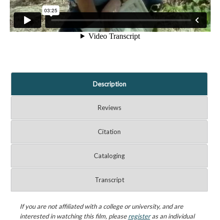
Description
Reviews
Citation
Cataloging
Transcript
If you are not affiliated with a college or university, and are
interested in watching this film, please
register
as an individual