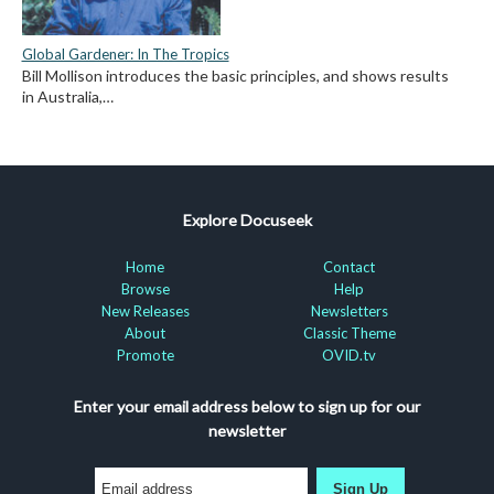
Global Gardener: In The Tropics
Bill Mollison introduces the basic principles, and shows results
in Australia,…
Explore Docuseek
Home
Contact
Browse
Help
New Releases
Newsletters
About
Classic Theme
Promote
OVID.tv
Enter your email address below to sign up for our
newsletter
Sign Up