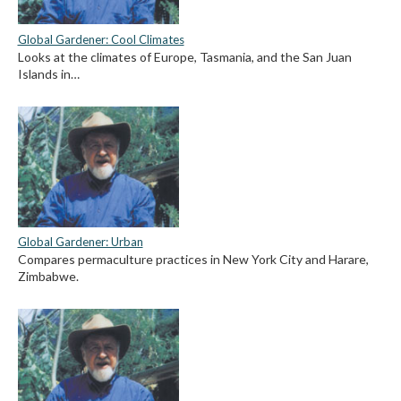
Global Gardener: Cool Climates
Looks at the climates of Europe, Tasmania, and the San Juan
Islands in…
Global Gardener: Urban
Compares permaculture practices in New York City and Harare,
Zimbabwe.