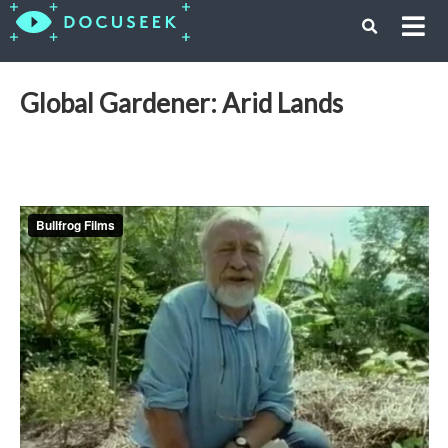
Global Gardener: Arid Lands