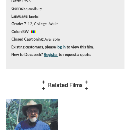
Date:
1996
Genre:
Expository
Language:
English
Grade:
7-12, College, Adult
Color/BW:
Closed Captioning:
Available
Existing customers, please
log in
to view this film.
New to Docuseek?
Register
to request a quote.
Related Films