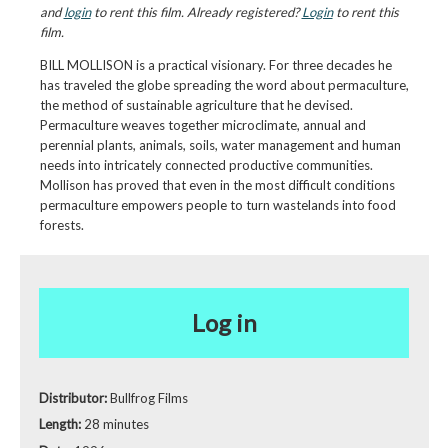
and
login
to rent this film. Already registered?
Login
to rent this
film.
BILL MOLLISON is a practical visionary. For three decades he
has traveled the globe spreading the word about permaculture,
the method of sustainable agriculture that he devised.
Permaculture weaves together microclimate, annual and
perennial plants, animals, soils, water management and human
needs into intricately connected productive communities.
Mollison has proved that even in the most difficult conditions
permaculture empowers people to turn wastelands into food
forests.
Log in
Distributor:
Bullfrog Films
Length:
28 minutes