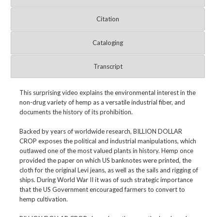
Citation
Cataloging
Transcript
This surprising video explains the environmental interest in the
non-drug variety of hemp as a versatile industrial fiber, and
documents the history of its prohibition.
Backed by years of worldwide research, BILLION DOLLAR
CROP exposes the political and industrial manipulations, which
outlawed one of the most valued plants in history. Hemp once
provided the paper on which US banknotes were printed, the
cloth for the original Levi jeans, as well as the sails and rigging of
ships. During World War II it was of such strategic importance
that the US Government encouraged farmers to convert to
hemp cultivation.