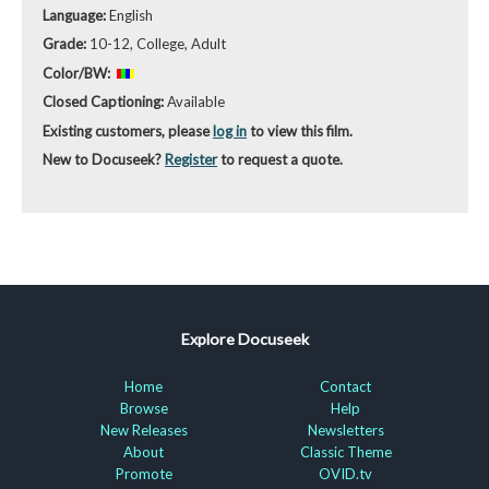
Language:
English
Grade:
10-12, College, Adult
Color/BW:
Closed Captioning:
Available
Existing customers, please
log in
to view this film.
New to Docuseek?
Register
to request a quote.
Explore Docuseek
Home
Contact
Browse
Help
New Releases
Newsletters
About
Classic Theme
Promote
OVID.tv