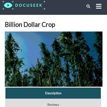
Billion Dollar Crop
Description
Reviews