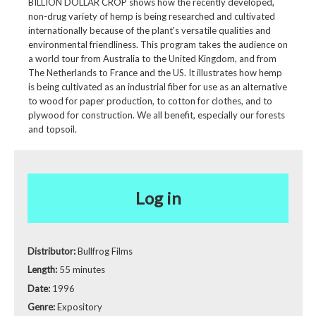
BILLION DOLLAR CROP shows how the recently developed,
non-drug variety of hemp is being researched and cultivated
internationally because of the plant's versatile qualities and
environmental friendliness. This program takes the audience on
a world tour from Australia to the United Kingdom, and from
The Netherlands to France and the US. It illustrates how hemp
is being cultivated as an industrial fiber for use as an alternative
to wood for paper production, to cotton for clothes, and to
plywood for construction. We all benefit, especially our forests
and topsoil.
Log in
Distributor:
Bullfrog Films
Length:
55 minutes
Date:
1996
Genre:
Expository