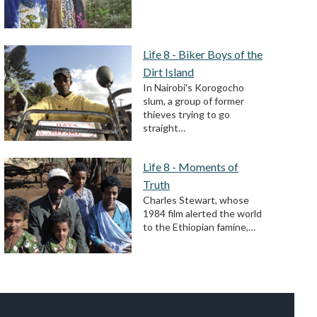
Life 8 - Biker Boys of the
Dirt Island
In Nairobi's Korogocho
slum, a group of former
thieves trying to go
straight…
Life 8 - Moments of
Truth
Charles Stewart, whose
1984 film alerted the world
to the Ethiopian famine,…