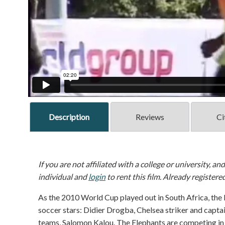
Description
Reviews
Ci
If you are not affiliated with a college or university, an
individual and
login
to rent this film. Already registere
As the 2010 World Cup played out in South Africa, the 
soccer stars: Didier Drogba, Chelsea striker and capta
teams, Salomon Kalou. The Elephants are competing in S