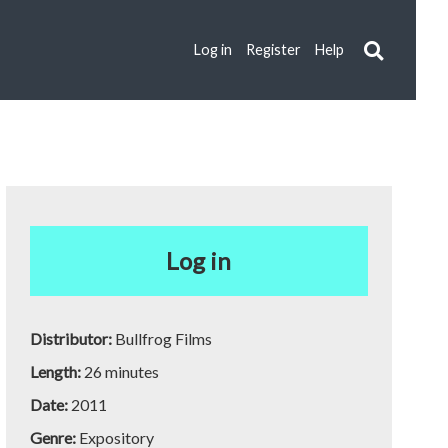
Log in
Register
Help
Log in
Distributor:
Bullfrog Films
Length:
26 minutes
Date:
2011
Genre:
Expository