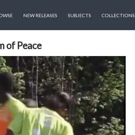
OWSE
NEW RELEASES
SUBJECTS
COLLECTIONS
m of Peace