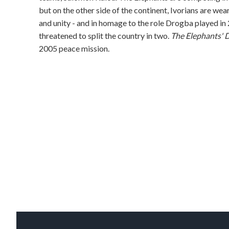
but on the other side of the continent, Ivorians are w
and unity - and in homage to the role Drogba played in 
threatened to split the country in two.
The Elephants' 
2005 peace mission.