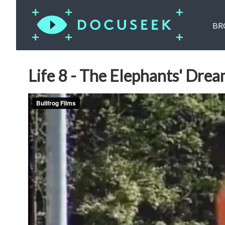
BR
Life 8 - The Elephants' Drea