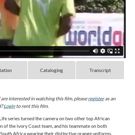
tation
Cataloging
Transcript
d are interested in watching this film, please
register
as an
d?
Login
to rent this film.
Life series turned the camera on two other top African
in of the Ivory Coast team, and his teammate on both
outh Africa wearing their distinctive orange uniforms,