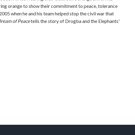
earing orange to show their commitment to peace, tolerance
2005 when he and his team helped stop the civil war that
Dream of Peace
tells the story of Drogba and the Elephants'