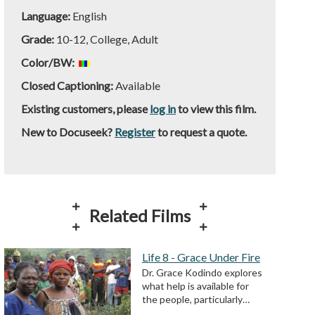
Language:
English
Grade:
10-12, College, Adult
Color/BW:
Closed Captioning:
Available
Existing customers, please
log in
to view this film.
New to Docuseek?
Register
to request a quote.
Related Films
Life 8 - Grace Under Fire
Dr. Grace Kodindo explores
what help is available for
the people, particularly…