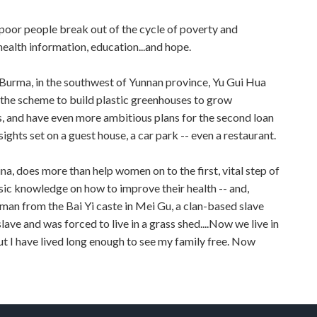
 poor people break out of the cycle of poverty and
health information, education...and hope.
 Burma, in the southwest of Yunnan province, Yu Gui Hua
 the scheme to build plastic greenhouses to grow
ns, and have even more ambitious plans for the second loan
sights set on a guest house, a car park -- even a restaurant.
, does more than help women on to the first, vital step of
asic knowledge on how to improve their health -- and,
woman from the Bai Yi caste in Mei Gu, a clan-based slave
slave and was forced to live in a grass shed....Now we live in
 but I have lived long enough to see my family free. Now