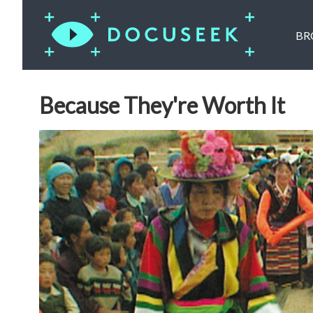
BR
Because They're Worth It