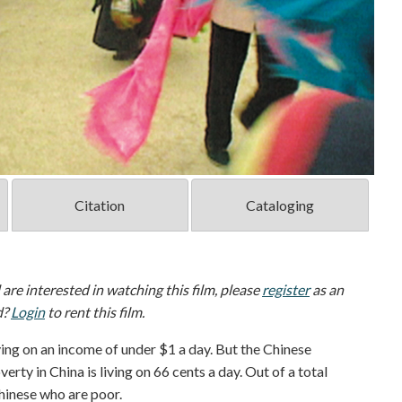
Citation
Cataloging
d are interested in watching this film, please
register
as an
d?
Login
to rent this film.
living on an income of under $1 a day. But the Chinese
rty in China is living on 66 cents a day. Out of a total
Chinese who are poor.