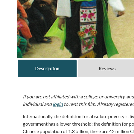
Description
Reviews
If you are not affiliated with a college or university, an
individual and
login
to rent this film. Already registere
Internationally, the definition for absolute poverty is 
government has a lower threshold: the definition for pove
Chinese population of 1.3 billion, there are 42 million 