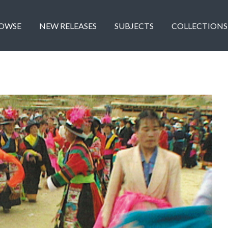
OWSE
NEW RELEASES
SUBJECTS
COLLECTIONS