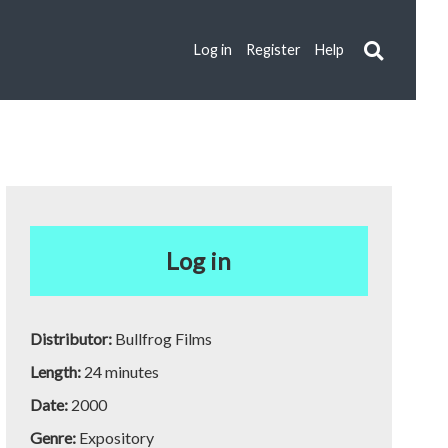
Log in
Register
Help
Log in
Distributor:
Bullfrog Films
Length:
24 minutes
Date:
2000
Genre:
Expository