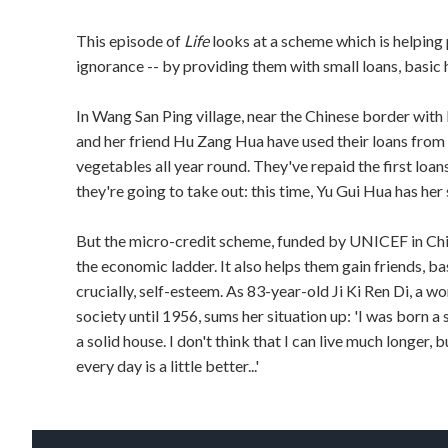
This episode of
Life
looks at a scheme which is helping
ignorance -- by providing them with small loans, basic 
In Wang San Ping village, near the Chinese border with
and her friend Hu Zang Hua have used their loans from
vegetables all year round. They've repaid the first loa
they're going to take out: this time, Yu Gui Hua has her 
But the micro-credit scheme, funded by UNICEF in China
the economic ladder. It also helps them gain friends, b
crucially, self-esteem. As 83-year-old Ji Ki Ren Di, a 
society until 1956, sums her situation up: 'I was born a 
a solid house. I don't think that I can live much longer,
every day is a little better...'