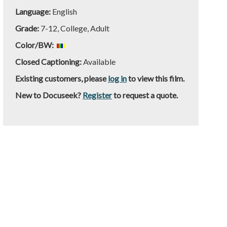
Language:
English
Grade:
7-12, College, Adult
Color/BW:
Closed Captioning:
Available
Existing customers, please
log in
to view this film.
New to Docuseek?
Register
to request a quote.