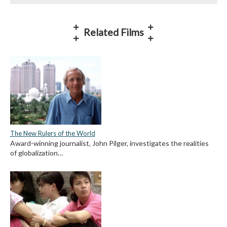
Related Films
The New Rulers of the World
Award-winning journalist, John Pilger, investigates the realities
of globalization…