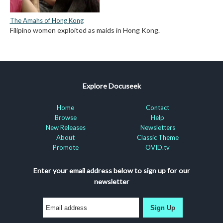
The Amahs of Hong Kong
Filipino women exploited as maids in Hong Kong.
Explore Docuseek
Home
Contact
Browse
Help
New Releases
Newsletters
About
Classic Theme
Promote
OVID.tv
Enter your email address below to sign up for our
newsletter
Sign Up