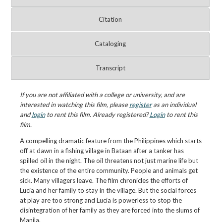
Citation
Cataloging
Transcript
If you are not affiliated with a college or university, and are
interested in watching this film, please
register
as an individual
and
login
to rent this film. Already registered?
Login
to rent this
film.
A compelling dramatic feature from the Philippines which starts
off at dawn in a fishing village in Bataan after a tanker has
spilled oil in the night. The oil threatens not just marine life but
the existence of the entire community. People and animals get
sick. Many villagers leave. The film chronicles the efforts of
Lucia and her family to stay in the village. But the social forces
at play are too strong and Lucia is powerless to stop the
disintegration of her family as they are forced into the slums of
Manila.