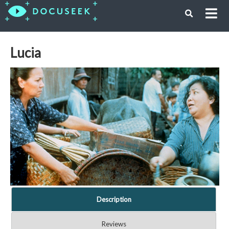
Lucia
Description
Reviews