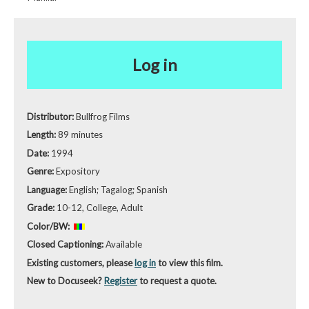
Log in
Distributor:
Bullfrog Films
Length:
89 minutes
Date:
1994
Genre:
Expository
Language:
English; Tagalog; Spanish
Grade:
10-12, College, Adult
Color/BW:
Closed Captioning:
Available
Existing customers, please
log in
to view this film.
New to Docuseek?
Register
to request a quote.