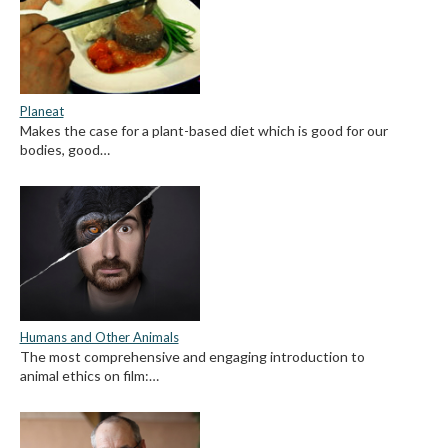
Planeat
Makes the case for a plant-based diet which is good for our
bodies, good…
Humans and Other Animals
The most comprehensive and engaging introduction to
animal ethics on film:…