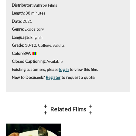
Distributor:
Bullfrog Films
Length:
88 minutes
Date:
2021
Genre:
Expository
Language:
English
Grade:
10-12, College, Adults
Color/BW:
Closed Captioning:
Available
Existing customers, please
log in
to view this film.
New to Docuseek?
Register
to request a quote.
Related Films