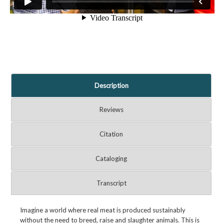
Description
Reviews
Citation
Cataloging
Transcript
Imagine a world where real meat is produced sustainably
without the need to breed, raise and slaughter animals. This is