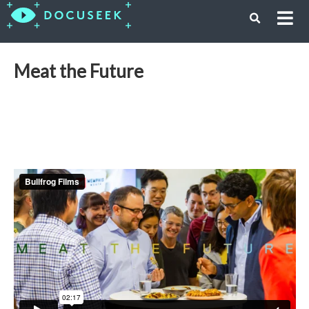
Meat the Future