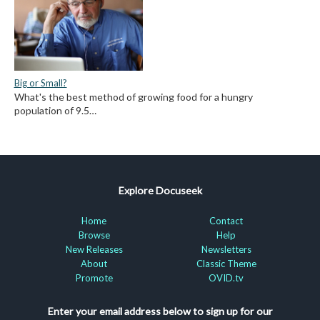
Big or Small?
What's the best method of growing food for a hungry
population of 9.5…
Explore Docuseek
Home
Contact
Browse
Help
New Releases
Newsletters
About
Classic Theme
Promote
OVID.tv
Enter your email address below to sign up for our