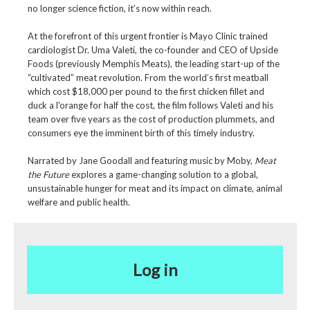
no longer science fiction, it’s now within reach.
At the forefront of this urgent frontier is Mayo Clinic trained
cardiologist Dr. Uma Valeti, the co-founder and CEO of Upside
Foods (previously Memphis Meats), the leading start-up of the
“cultivated” meat revolution. From the world’s first meatball
which cost $18,000 per pound to the first chicken fillet and
duck a l'orange for half the cost, the film follows Valeti and his
team over five years as the cost of production plummets, and
consumers eye the imminent birth of this timely industry.
Narrated by Jane Goodall and featuring music by Moby,
Meat
the Future
explores a game-changing solution to a global,
unsustainable hunger for meat and its impact on climate, animal
welfare and public health.
Log in