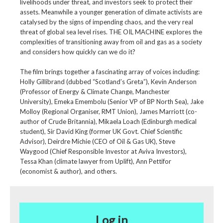
livelihoods under threat, and investors seek to protect their
assets. Meanwhile a younger generation of climate activists are
catalysed by the signs of impending chaos, and the very real
threat of global sea level rises. THE OIL MACHINE explores the
complexities of transitioning away from oil and gas as a society
and considers how quickly can we do it?
The film brings together a fascinating array of voices including:
Holly Gillibrand (dubbed “Scotland’s Greta”), Kevin Anderson
(Professor of Energy & Climate Change, Manchester
University), Emeka Emembolu (Senior VP of BP North Sea), Jake
Molloy (Regional Organiser, RMT Union), James Marriott (co-
author of Crude Britannia), Mikaela Loach (Edinburgh medical
student), Sir David King (former UK Govt. Chief Scientific
Advisor), Deirdre Michie (CEO of Oil & Gas UK), Steve
Waygood (Chief Responsible Investor at Aviva Investors),
Tessa Khan (climate lawyer from Uplift), Ann Pettifor
(economist & author), and others.
Log in