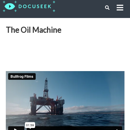
The Oil Machine