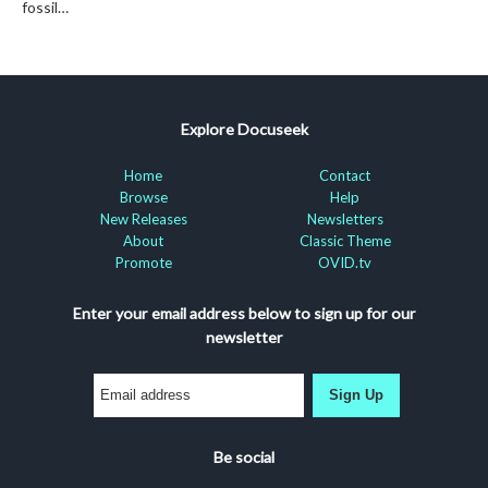
fossil…
Explore Docuseek
Home
Contact
Browse
Help
New Releases
Newsletters
About
Classic Theme
Promote
OVID.tv
Enter your email address below to sign up for our
newsletter
Sign Up
Be social