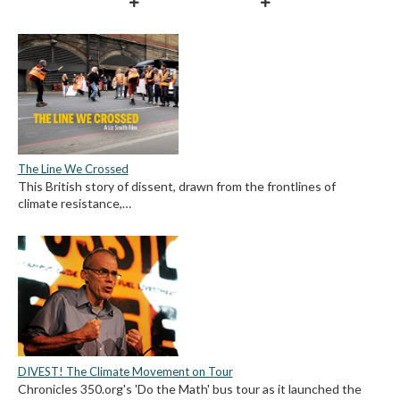
The Line We Crossed
This British story of dissent, drawn from the frontlines of
climate resistance,…
DIVEST! The Climate Movement on Tour
Chronicles 350.org's 'Do the Math' bus tour as it launched the