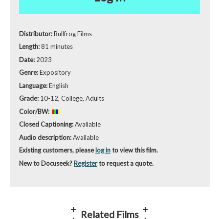
Distributor:
Bullfrog Films
Length:
81 minutes
Date:
2023
Genre:
Expository
Language:
English
Grade:
10-12, College, Adults
Color/BW:
Closed Captioning:
Available
Audio description:
Available
Existing customers, please
log in
to view this film.
New to Docuseek?
Register
to request a quote.
Related Films