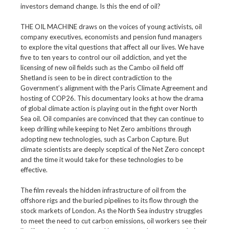
investors demand change. Is this the end of oil?
THE OIL MACHINE draws on the voices of young activists, oil
company executives, economists and pension fund managers
to explore the vital questions that affect all our lives. We have
five to ten years to control our oil addiction, and yet the
licensing of new oil fields such as the Cambo oil field off
Shetland is seen to be in direct contradiction to the
Government’s alignment with the Paris Climate Agreement and
hosting of COP26. This documentary looks at how the drama
of global climate action is playing out in the fight over North
Sea oil. Oil companies are convinced that they can continue to
keep drilling while keeping to Net Zero ambitions through
adopting new technologies, such as Carbon Capture. But
climate scientists are deeply sceptical of the Net Zero concept
and the time it would take for these technologies to be
effective.
The film reveals the hidden infrastructure of oil from the
offshore rigs and the buried pipelines to its flow through the
stock markets of London. As the North Sea industry struggles
to meet the need to cut carbon emissions, oil workers see their