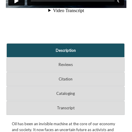
Description
Reviews
Citation
Cataloging
Transcript
Oil has been an invisible machine at the core of our economy
and society. It now faces an uncertain future as activists and