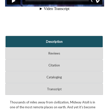
Description
Reviews
Citation
Cataloging
Transcript
Thousands of miles away from civilization, Midway Atoll is in
one of the most remote places on earth. And yet it's become