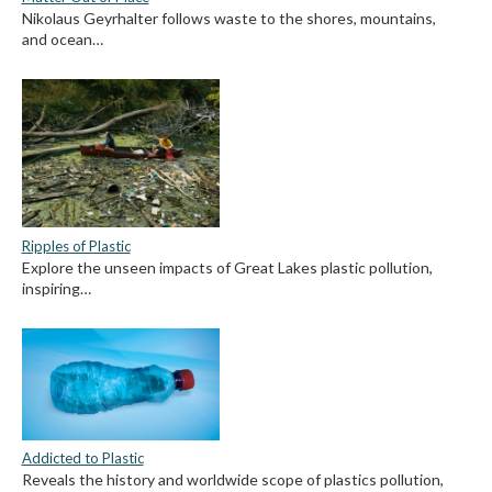
Nikolaus Geyrhalter follows waste to the shores, mountains,
and ocean…
Ripples of Plastic
Explore the unseen impacts of Great Lakes plastic pollution,
inspiring…
Addicted to Plastic
Reveals the history and worldwide scope of plastics pollution,