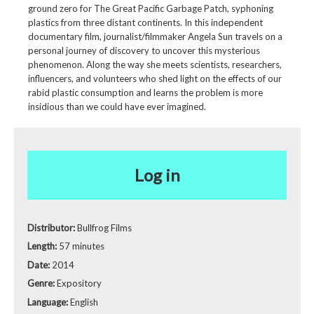
ground zero for The Great Pacific Garbage Patch, syphoning
plastics from three distant continents. In this independent
documentary film, journalist/filmmaker Angela Sun travels on a
personal journey of discovery to uncover this mysterious
phenomenon. Along the way she meets scientists, researchers,
influencers, and volunteers who shed light on the effects of our
rabid plastic consumption and learns the problem is more
insidious than we could have ever imagined.
Log in
Distributor:
Bullfrog Films
Length:
57 minutes
Date:
2014
Genre:
Expository
Language:
English