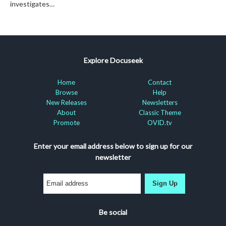
investigates…
Explore Docuseek
Home
Contact
Browse
Help
New Releases
Newsletters
About
Classic Theme
Promote
OVID.tv
Enter your email address below to sign up for our
newsletter
Sign Up
Be social