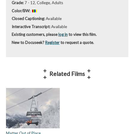
Grade:
7 - 12, College, Adults
Color/BW:
Closed Captioning:
Available
Interactive Transcript:
Available
Existing customers, please
log in
to view this film.
New to Docuseek?
Register
to request a quote.
Related Films
Matter Out of Place