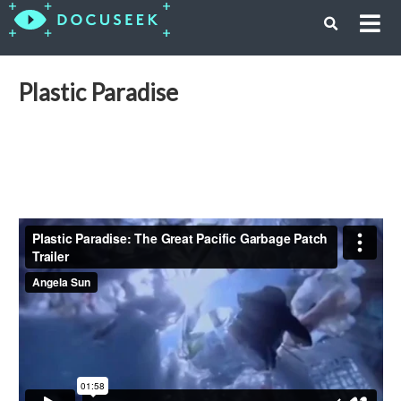
Plastic Paradise