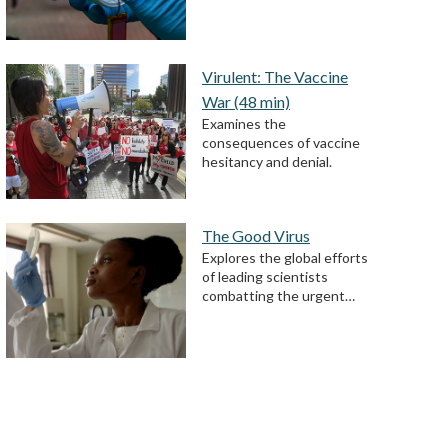
Virulent: The Vaccine
War (48 min)
Examines the
consequences of vaccine
hesitancy and denial.
The Good Virus
Explores the global efforts
of leading scientists
combatting the urgent…