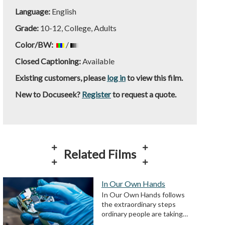
Language:
English
Grade:
10-12, College, Adults
Color/BW:
/
Closed Captioning:
Available
Existing customers, please
log in
to view this film.
New to Docuseek?
Register
to request a quote.
Related Films
In Our Own Hands
In Our Own Hands follows
the extraordinary steps
ordinary people are taking…