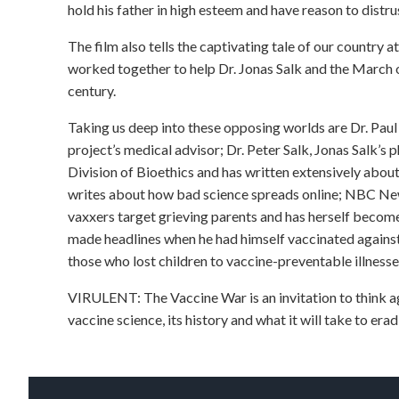
hold his father in high esteem and have reason to dist
The film also tells the captivating tale of our country a
worked together to help Dr. Jonas Salk and the March o
century.
Taking us deep into these opposing worlds are Dr. Paul 
project’s medical advisor; Dr. Peter Salk, Jonas Salk’
Division of Bioethics and has written extensively abo
writes about how bad science spreads online; NBC Ne
vaxxers target grieving parents and has herself become
made headlines when he had himself vaccinated against 
those who lost children to vaccine-preventable illnesse
VIRULENT: The Vaccine War is an invitation to think ag
vaccine science, its history and what it will take to er