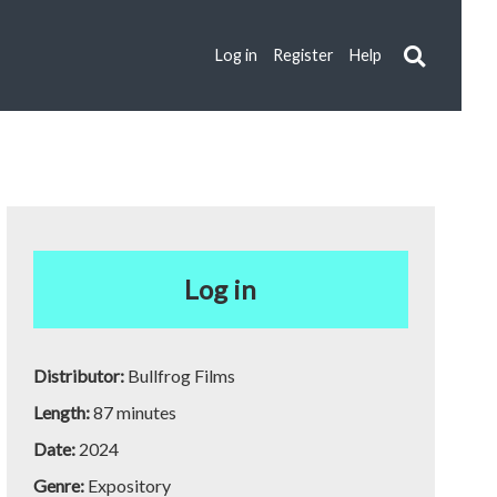
Log in
Register
Help
Log in
Distributor:
Bullfrog Films
Length:
87 minutes
Date:
2024
Genre:
Expository