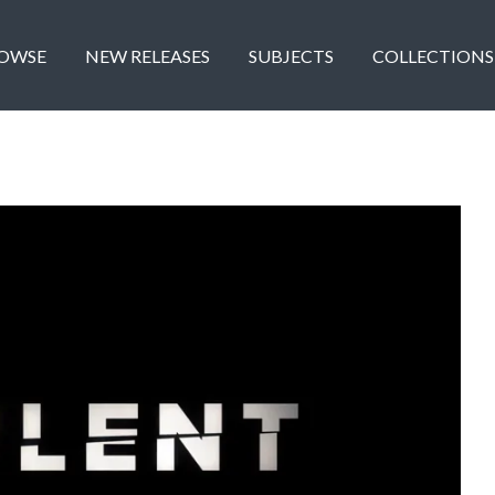
OWSE
NEW RELEASES
SUBJECTS
COLLECTIONS