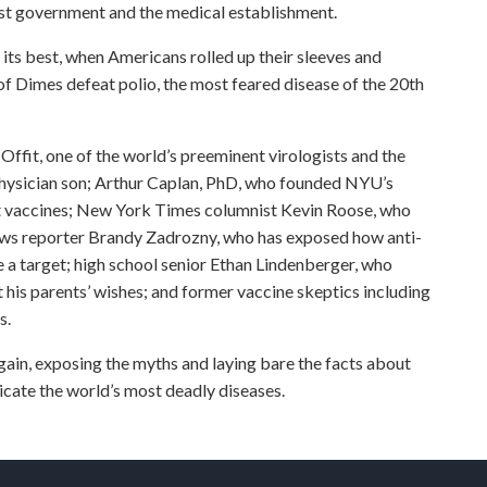
rust government and the medical establishment.
t its best, when Americans rolled up their sleeves and
f Dimes defeat polio, the most feared disease of the 20th
Offit, one of the world’s preeminent virologists and the
s physician son; Arthur Caplan, PhD, who founded NYU’s
ut vaccines; New York Times columnist Kevin Roose, who
ws reporter Brandy Zadrozny, who has exposed how anti-
 a target; high school senior Ethan Lindenberger, who
his parents’ wishes; and former vaccine skeptics including
s.
ain, exposing the myths and laying bare the facts about
adicate the world’s most deadly diseases.