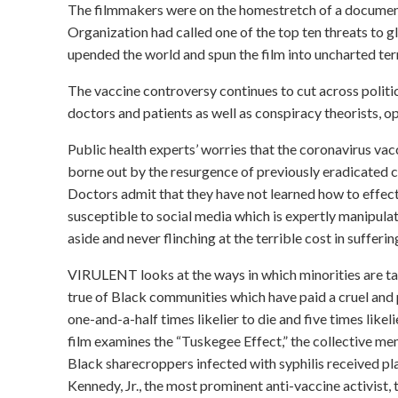
The filmmakers were on the homestretch of a documen
Organization had called one of the top ten threats to
upended the world and spun the film into uncharted terr
The vaccine controversy continues to cut across politica
doctors and patients as well as conspiracy theorists, op
Public health experts’ worries that the coronavirus vac
borne out by the resurgence of previously eradicated c
Doctors admit that they have not learned how to effect
susceptible to social media which is expertly manipul
aside and never flinching at the terrible cost in suffering
VIRULENT looks at the ways in which minorities are tar
true of Black communities which have paid a cruel an
one-and-a-half times likelier to die and five times likel
film examines the “Tuskegee Effect,” the collective m
Black sharecroppers infected with syphilis received pla
Kennedy, Jr., the most prominent anti-vaccine activist,