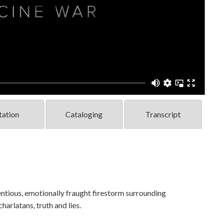
tation
Cataloging
Transcript
tious, emotionally fraught firestorm surrounding
harlatans, truth and lies.