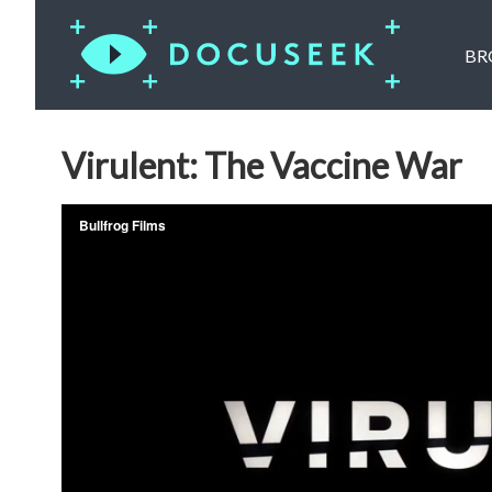
BR
Virulent: The Vaccine War