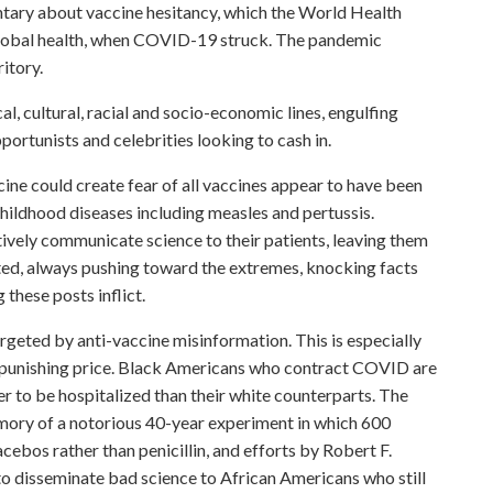
tary about vaccine hesitancy, which the World Health
 global health, when COVID-19 struck. The pandemic
itory.
l, cultural, racial and socio-economic lines, engulfing
portunists and celebrities looking to cash in.
cine could create fear of all vaccines appear to have been
hildhood diseases including measles and pertussis.
ively communicate science to their patients, leaving them
ated, always pushing toward the extremes, knocking facts
 these posts inflict.
geted by anti-vaccine misinformation. This is especially
d punishing price. Black Americans who contract COVID are
ier to be hospitalized than their white counterparts. The
emory of a notorious 40-year experiment in which 600
cebos rather than penicillin, and efforts by Robert F.
 to disseminate bad science to African Americans who still