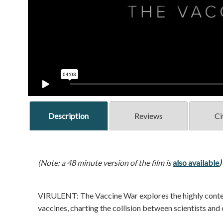
Description
Reviews
Ci
(Note: a 48 minute version of the film is
also available
)
VIRULENT: The Vaccine War explores the highly conten
vaccines, charting the collision between scientists and c