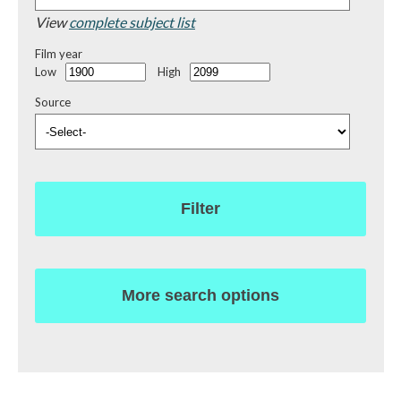
View
complete subject list
Film year
Low
High
Source
Filter
More search options