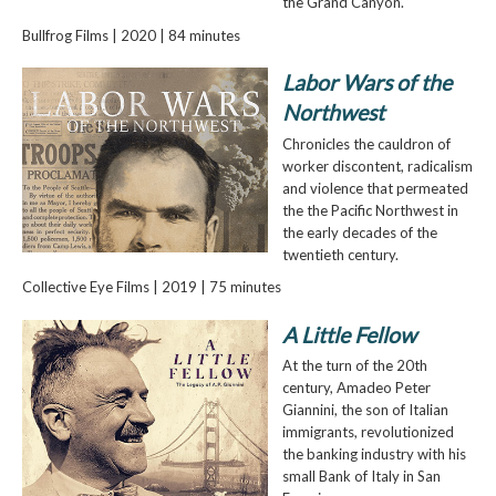
the Grand Canyon.
Bullfrog Films | 2020 | 84 minutes
Labor Wars of the
Northwest
Chronicles the cauldron of
worker discontent, radicalism
and violence that permeated
the the Pacific Northwest in
the early decades of the
twentieth century.
Collective Eye Films | 2019 | 75 minutes
A Little Fellow
At the turn of the 20th
century, Amadeo Peter
Giannini, the son of Italian
immigrants, revolutionized
the banking industry with his
small Bank of Italy in San