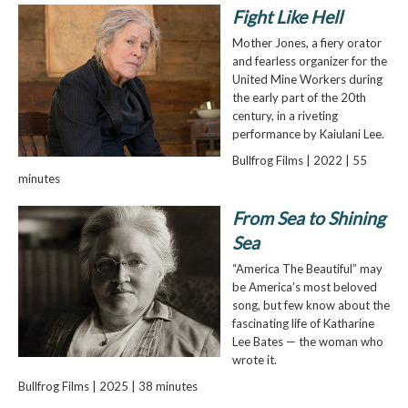
Fight Like Hell
Mother Jones, a fiery orator
and fearless organizer for the
United Mine Workers during
the early part of the 20th
century, in a riveting
performance by Kaiulani Lee.
Bullfrog Films | 2022 | 55
minutes
From Sea to Shining
Sea
“America The Beautiful” may
be America’s most beloved
song, but few know about the
fascinating life of Katharine
Lee Bates — the woman who
wrote it.
Bullfrog Films | 2025 | 38 minutes