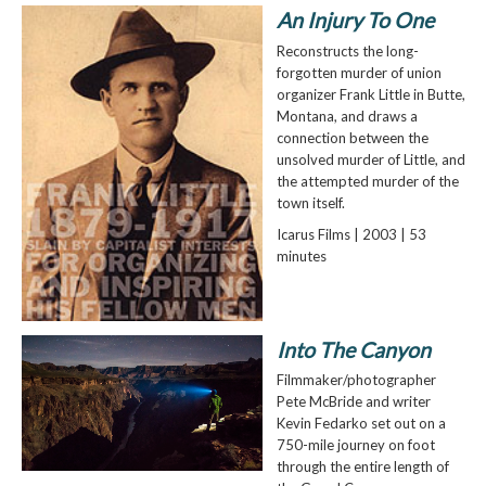
An Injury To One
Reconstructs the long-
forgotten murder of union
organizer Frank Little in Butte,
Montana, and draws a
connection between the
unsolved murder of Little, and
the attempted murder of the
town itself.
Icarus Films | 2003 | 53
minutes
Into The Canyon
Filmmaker/photographer
Pete McBride and writer
Kevin Fedarko set out on a
750-mile journey on foot
through the entire length of