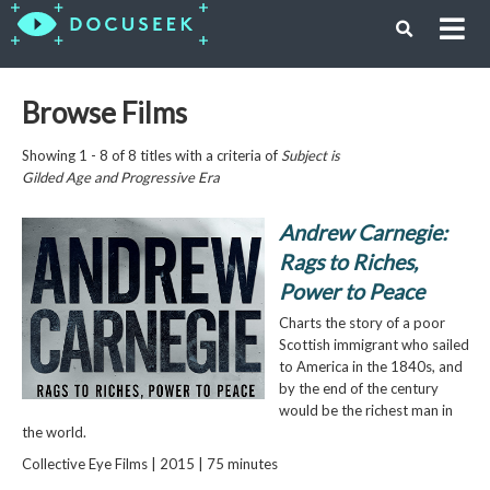
Browse Films
Showing 1 - 8 of 8 titles with a criteria of
Subject is
Gilded Age and Progressive Era
Andrew Carnegie:
Rags to Riches,
Power to Peace
Charts the story of a poor
Scottish immigrant who sailed
to America in the 1840s, and
by the end of the century
would be the richest man in
the world.
Collective Eye Films | 2015 | 75 minutes