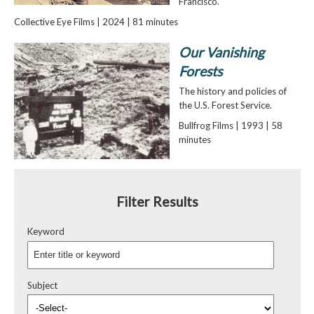
Francisco.
Collective Eye Films | 2024 | 81 minutes
Our Vanishing
Forests
The history and policies of
the U.S. Forest Service.
Bullfrog Films | 1993 | 58
minutes
Filter Results
Keyword
Subject