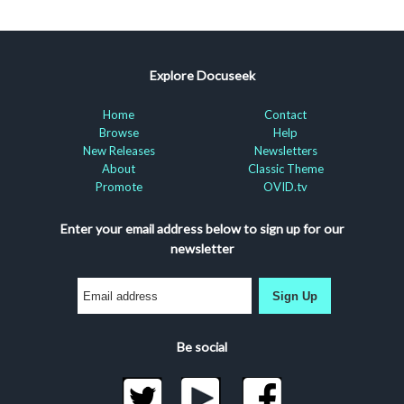
Explore Docuseek
Home
Contact
Browse
Help
New Releases
Newsletters
About
Classic Theme
Promote
OVID.tv
Enter your email address below to sign up for our
newsletter
Sign Up
Be social