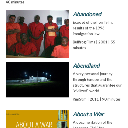
40 minutes
Abandoned
Exposé of the horrifying
results of the 1996
immigration law.
Bullfrog Films | 2001 | 55
minutes
Abendland
A very personal journey
through Europe and the
structures that guarantee our
“civilized” world.
KimStim | 2011 | 90 minutes
About a War
A documentation of the