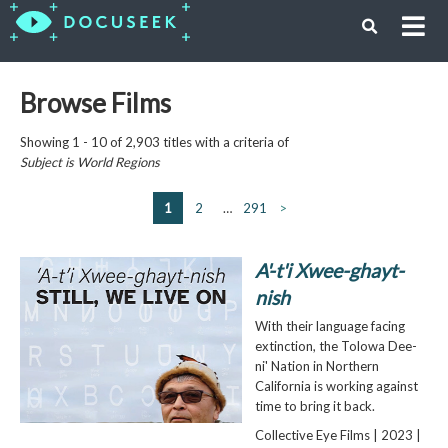
Browse Films
Showing 1 - 10 of 2,903 titles with a criteria of
Subject is
World Regions
1
2
…
291
>
A'-t'i Xwee-ghayt-
nish
With their language facing
extinction, the Tolowa Dee-
ni' Nation in Northern
California is working against
time to bring it back.
Collective Eye Films | 2023 |