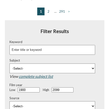
1
2
…
291
>
Filter Results
Keyword
Subject
View
complete subject list
Film year
Low
High
Source