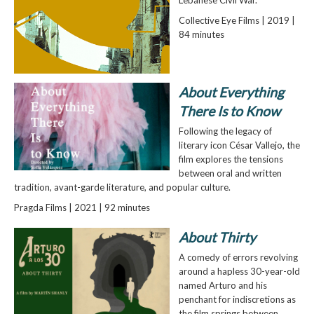
Lebanese Civil War.
Collective Eye Films | 2019 |
84 minutes
About Everything
There Is to Know
Following the legacy of
literary icon César Vallejo, the
film explores the tensions
between oral and written
tradition, avant-garde literature, and popular culture.
Pragda Films | 2021 | 92 minutes
About Thirty
A comedy of errors revolving
around a hapless 30-year-old
named Arturo and his
penchant for indiscretions as
the film springs between