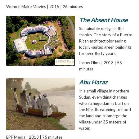
Women Make Movies | 2015 | 26 minutes
The Absent House
Sustainable design in the
tropics. The story of a Puerto
Rican architect pioneering
locally-suited green buildings
for over thirty years.
Icarus Films | 2013 | 55
minutes
Abu Haraz
In a small village in northern
Sudan, everything changes
when a huge dam is built on
the Nile, threatening to flood
the land and submerge the
village under 35 meters of
water.
EPF Media | 2013 | 75 minutes