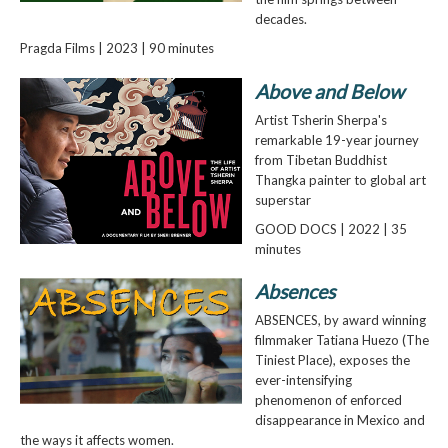
decades.
Pragda Films | 2023 | 90 minutes
Above and Below
Artist Tsherin Sherpa's
remarkable 19-year journey
from Tibetan Buddhist
Thangka painter to global art
superstar
GOOD DOCS | 2022 | 35
minutes
Absences
ABSENCES, by award winning
filmmaker Tatiana Huezo (The
Tiniest Place), exposes the
ever-intensifying
phenomenon of enforced
disappearance in Mexico and
the ways it affects women.