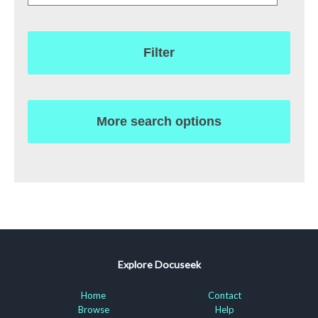
Filter
More search options
Explore Docuseek
Home
Contact
Browse
Help