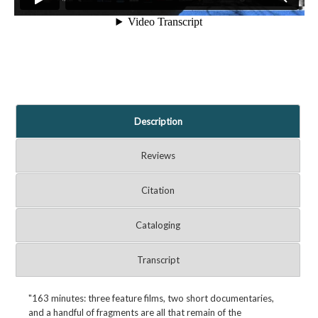
Description
Reviews
Citation
Cataloging
Transcript
"163 minutes: three feature films, two short documentaries,
and a handful of fragments are all that remain of the