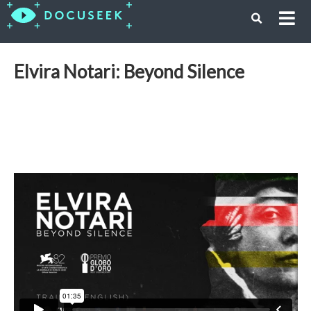
Elvira Notari: Beyond Silence