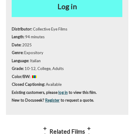
Log in
Distributor:
Collective Eye Films
Length:
94 minutes
Date:
2025
Genre:
Expository
Language:
Italian
Grade:
10-12, College, Adults
Color/BW:
Closed Captioning:
Available
Existing customers, please
log in
to view this film.
New to Docuseek?
Register
to request a quote.
Related Films