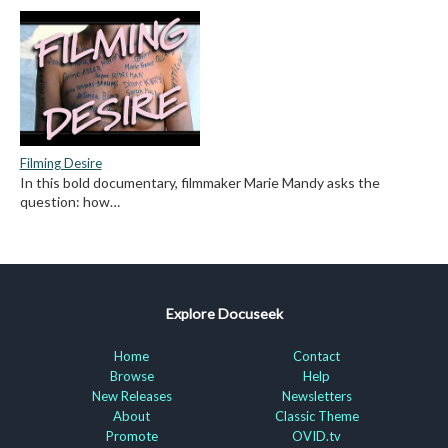
Filming Desire
In this bold documentary, filmmaker Marie Mandy asks the
question: how…
Explore Docuseek
Home
Contact
Browse
Help
New Releases
Newsletters
About
Classic Theme
Promote
OVID.tv