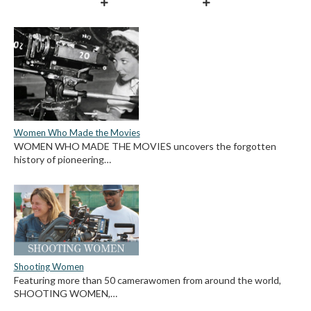
Women Who Made the Movies
WOMEN WHO MADE THE MOVIES uncovers the forgotten
history of pioneering…
Shooting Women
Featuring more than 50 camerawomen from around the world,
SHOOTING WOMEN,…