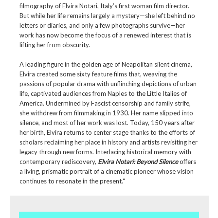
filmography of Elvira Notari, Italy’s first woman film director.
But while her life remains largely a mystery—she left behind no
letters or diaries, and only a few photographs survive—her
work has now become the focus of a renewed interest that is
lifting her from obscurity.
A leading figure in the golden age of Neapolitan silent cinema,
Elvira created some sixty feature films that, weaving the
passions of popular drama with unflinching depictions of urban
life, captivated audiences from Naples to the Little Italies of
America. Undermined by Fascist censorship and family strife,
she withdrew from filmmaking in 1930. Her name slipped into
silence, and most of her work was lost. Today, 150 years after
her birth, Elvira returns to center stage thanks to the efforts of
scholars reclaiming her place in history and artists revisiting her
legacy through new forms. Interlacing historical memory with
contemporary rediscovery,
Elvira Notari: Beyond Silence
offers
a living, prismatic portrait of a cinematic pioneer whose vision
continues to resonate in the present."