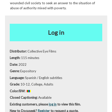
wounded civil society to seek an answer to the situation of
abuse of authority mixed with poverty.
Log in
Distributor:
Collective Eye Films
Length:
115 minutes
Date:
2022
Genre:
Expository
Language:
Spanish / English subtitles
Grade:
10-12, College, Adults
Color/BW:
Closed Captioning:
Available
Existing customers, please
log in
to view this film.
New to Docuseek?
Register
to request a quote.