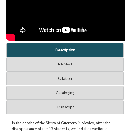
Description
Reviews
Citation
Cataloging
Transcript
In the depths of the Sierra of Guerrero in Mexico, after the
disappearance of the 43 students, we find the reaction of