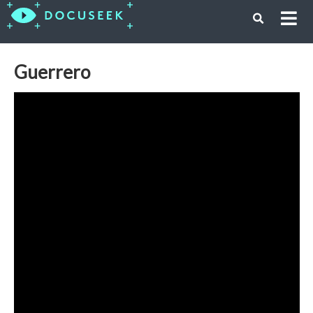
Guerrero