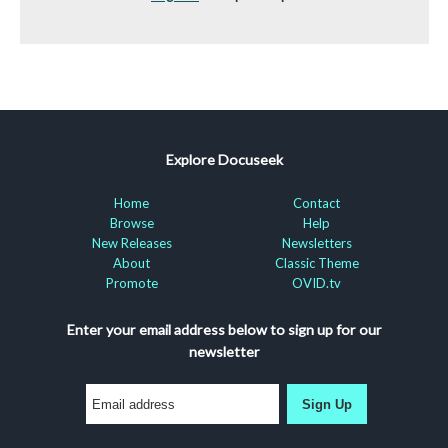
Explore Docuseek
Home
Contact
Browse
Help
New Releases
Newsletters
About
Classic Theme
Promote
OVID.tv
Enter your email address below to sign up for our
newsletter
Sign Up