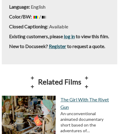
Language:
English
Color/BW:
/
Closed Captioning:
Available
Existing customers, please
log in
to view this film.
New to Docuseek?
Register
to request a quote.
Related Films
The Girl With The Rivet
Gun
An unconventional
animated documentary
short based on the
adventures of…