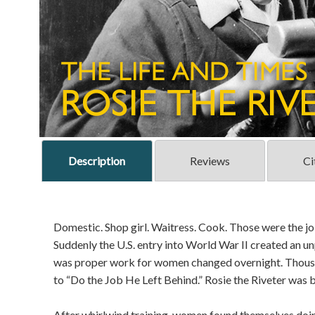
Description
Reviews
Ci
Domestic. Shop girl. Waitress. Cook. Those were the j
Suddenly the U.S. entry into World War II created an
was proper work for women changed overnight. Thousa
to “Do the Job He Left Behind.” Rosie the Riveter was
After whirlwind training, women found themselves doing