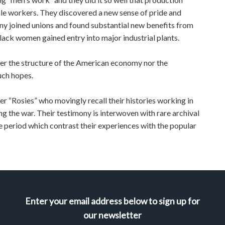
 male workers. They discovered a new sense of pride and
any joined unions and found substantial new benefits from
 black women gained entry into major industrial plants.
her the structure of the American economy nor the
uch hopes.
r “Rosies” who movingly recall their histories working in
g the war. Their testimony is interwoven with rare archival
he period which contrast their experiences with the popular
Enter your email address below to sign up for
our newsletter