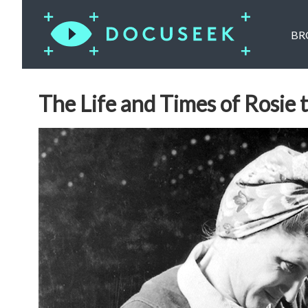
BR
The Life and Times of Rosie 