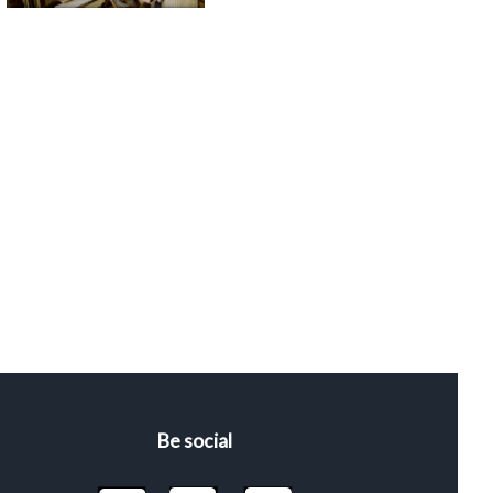
Be social