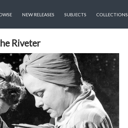
OWSE
NEW RELEASES
SUBJECTS
COLLECTIONS
the Riveter