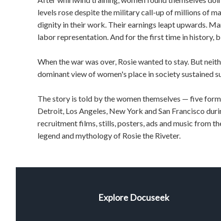
levels rose despite the military call-up of millions of
dignity in their work. Their earnings leapt upwards. M
labor representation. And for the first time in history,
When the war was over, Rosie wanted to stay. But neit
dominant view of women's place in society sustained s
The story is told by the women themselves — five forme
Detroit, Los Angeles, New York and San Francisco durin
recruitment films, stills, posters, ads and music from t
legend and mythology of Rosie the Riveter.
Explore Docuseek