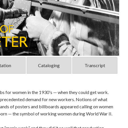
tation
Cataloging
Transcript
obs for women in the 1930's — when they could get work.
 unprecedented demand for new workers. Notions of what
nds of posters and billboards appeared calling on women
 born — the symbol of working women during World War II.
 “men's work” and they did it so well that production