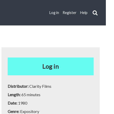
Log in
Register
Help
Log in
Distributor:
Clarity Films
Length:
65 minutes
Date:
1980
Genre:
Expository