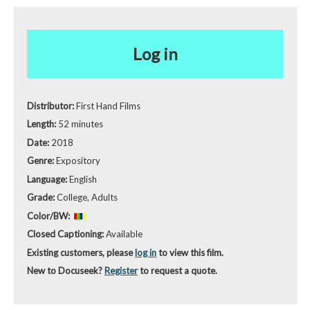
Log in
Distributor:
First Hand Films
Length:
52 minutes
Date:
2018
Genre:
Expository
Language:
English
Grade:
College, Adults
Color/BW:
Closed Captioning:
Available
Existing customers, please
log in
to view this film.
New to Docuseek?
Register
to request a quote.