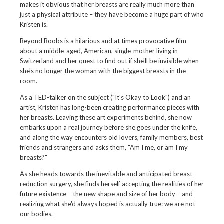
makes it obvious that her breasts are really much more than
just a physical attribute – they have become a huge part of who
Kristen is.
Beyond Boobs is a hilarious and at times provocative film
about a middle-aged, American, single-mother living in
Switzerland and her quest to find out if she'll be invisible when
she's no longer the woman with the biggest breasts in the
room.
As a TED-talker on the subject ("It's Okay to Look") and an
artist, Kristen has long-been creating performance pieces with
her breasts. Leaving these art experiments behind, she now
embarks upon a real journey before she goes under the knife,
and along the way encounters old lovers, family members, best
friends and strangers and asks them, "Am I me, or am I my
breasts?"
As she heads towards the inevitable and anticipated breast
reduction surgery, she finds herself accepting the realities of her
future existence – the new shape and size of her body – and
realizing what she'd always hoped is actually true: we are not
our bodies.