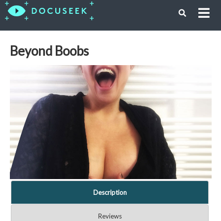
Beyond Boobs
Description
Reviews