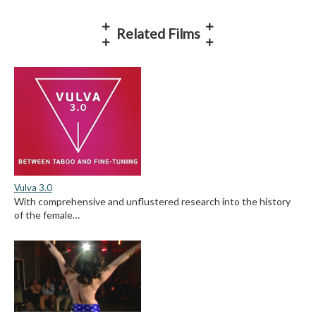
Related Films
Vulva 3.0
With comprehensive and unflustered research into the history
of the female…