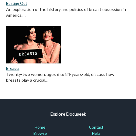
Busting Out
An exploration of the history and politics of breast obsession in
America,…
Breasts
Twenty-two women, ages 6 to 84-years-old, discuss how
breasts play a crucial…
Explore Docuseek
Home
Contact
Browse
Help