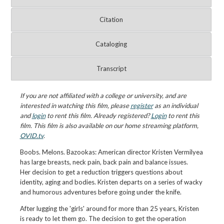
Citation
Cataloging
Transcript
If you are not affiliated with a college or university, and are
interested in watching this film, please
register
as an individual
and
login
to rent this film. Already registered?
Login
to rent this
film. This film is also available on our home streaming platform,
OVID.tv
.
Boobs. Melons. Bazookas: American director Kristen Vermilyea
has large breasts, neck pain, back pain and balance issues.
Her decision to get a reduction triggers questions about
identity, aging and bodies. Kristen departs on a series of wacky
and humorous adventures before going under the knife.
After lugging the 'girls' around for more than 25 years, Kristen
is ready to let them go. The decision to get the operation