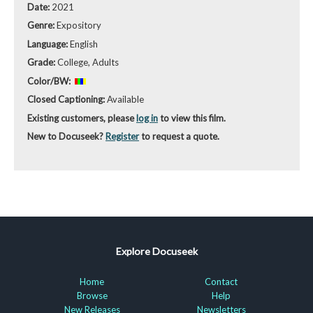
Date:
2021
Genre:
Expository
Language:
English
Grade:
College, Adults
Color/BW:
Closed Captioning:
Available
Existing customers, please
log in
to view this film.
New to Docuseek?
Register
to request a quote.
Explore Docuseek
Home
Contact
Browse
Help
New Releases
Newsletters