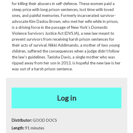
for killing their abusers in self-defense. These women paid a
steep price with long prison sentences, lost time with loved
ones, and painful memories. Formerly incarcerated survivor-
advocate Kim Dadou Brown, who met her wife while in prison,
is a driving force in the passage of New York’s Domestic
Violence Survivors Justice Act (DVSJA), a new law meant to
prevent survivors from receiving harsh prison sentences for
their acts of survival. Nikki Addimando, a mother of two young
children, suffered the consequences when a judge didn’t follow
the law’s guidelines. Tanisha Davis, a single mother who was
ripped away from her son in 2013, is hopeful the new law is her
way out of a harsh prison sentence.
Log in
Distributor:
GOOD DOCS
Length:
91 minutes