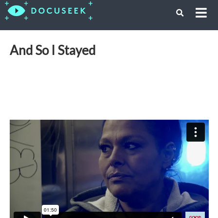
And So I Stayed