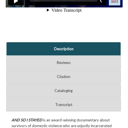
Description
Reviews
Citation
Cataloging
Transcript
AND SO I STAYED
is an award-winning documentary about
survivors of domestic violence who are unjustly incarcerated