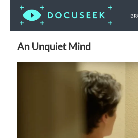
BR
An Unquiet Mind