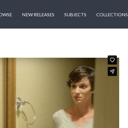
OWSE
NEW RELEASES
SUBJECTS
COLLECTIONS