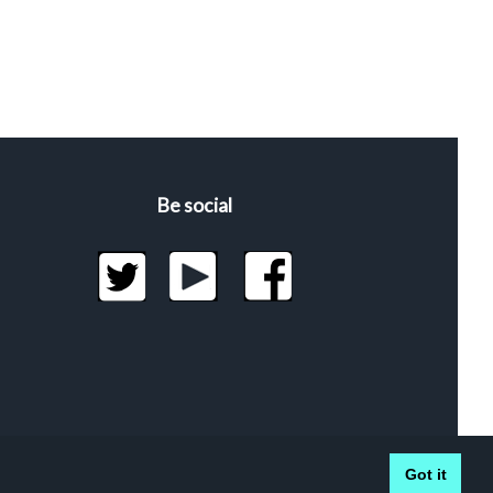
Be social
Got it