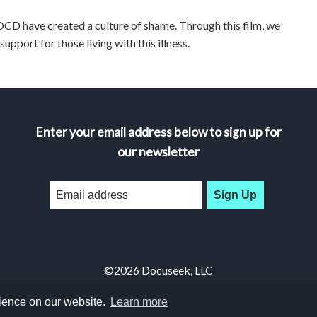
CD have created a culture of shame. Through this film, we
pport for those living with this illness.
Enter your email address below to sign up for
our newsletter
Sign Up
©2026 Docuseek, LLC
All rights reserved |
Privacy Statement
|
Accessibility Statement
rience on our website.
Learn more
Docuseek Build 3.0.066-a-3.1.13-8.2.32-e