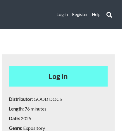
Log in
Register
Help
Log in
Distributor:
GOOD DOCS
Length:
76 minutes
Date:
2025
Genre:
Expository