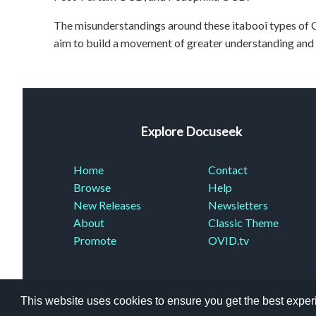
The misunderstandings around these ìtabooî types of O
aim to build a movement of greater understanding and su
Explore Docuseek
Home
Contact
Browse
Help
New Releases
Newsletters
About
Classic Theme
Promote
OVID.tv
This website uses cookies to ensure you get the best expe