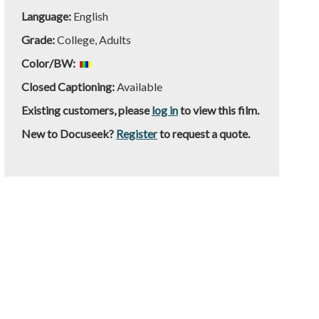
Language:
English
Grade:
College, Adults
Color/BW:
Closed Captioning:
Available
Existing customers, please
log in
to view this film.
New to Docuseek?
Register
to request a quote.