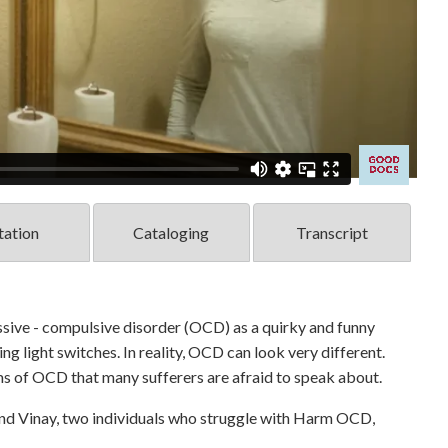
tation
Cataloging
Transcript
sive - compulsive disorder (OCD) as a quirky and funny
ng light switches. In reality, OCD can look very different.
ms of OCD that many sufferers are afraid to speak about.
 Vinay, two individuals who struggle with Harm OCD,