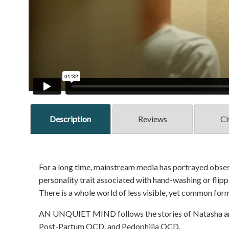
Description
Reviews
Ci
For a long time, mainstream media has portrayed obses
personality trait associated with hand-washing or flippi
There is a whole world of less visible, yet common for
AN UNQUIET MIND follows the stories of Natasha and
Post-Partum OCD, and Pedophilia OCD.