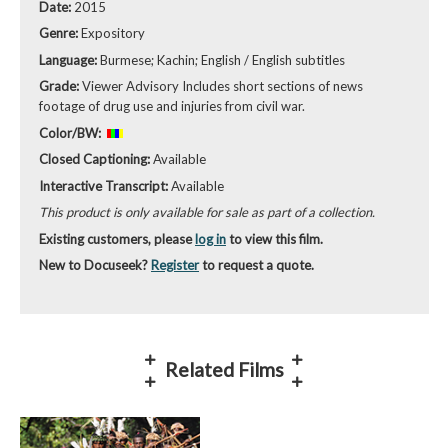
Date:
2015
Genre:
Expository
Language:
Burmese; Kachin; English / English subtitles
Grade:
Viewer Advisory Includes short sections of news
footage of drug use and injuries from civil war.
Color/BW:
Closed Captioning:
Available
Interactive Transcript:
Available
This product is only available for sale as part of a collection.
Existing customers, please
log in
to view this film.
New to Docuseek?
Register
to request a quote.
Related Films