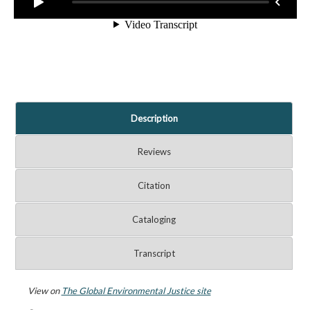
Description
Reviews
Citation
Cataloging
Transcript
View on
The Global Environmental Justice site