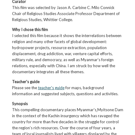
Curator
This film was selected by Jason A. Carbine C. Milo Connick
Chair of Religious Studies Associate Professor Department of
Religious Studies, Whittier College.
Why I chose this film
I selected this film because it shows the interrelations between
religion and many other facets of global development:
hydropower projects, resource extraction, population
displacement, drug addiction, war, venture capital efforts,
military rule, and democracy, as well as Myanmar’s foreign
relations, especially with China. I am struck by how well the
documentary integrates all these themes.
Teacher's guide
Please see the
teacher's guide
for maps, background
information and suggested subjects, questions and activities.
Synopsis
This compelling documentary places Myanmar's
Myitsone Dam
in the context of the Kachin insurgency which has ravaged the
country for more than five decades in the struggle for control
the region’s rich resources. Over the course of four years, a
team of local journalists lived with villagers displaced by the