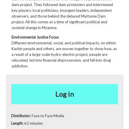
dam project. They
followed dam protesters
and interviewed
key players: local politicians, insurgent leaders, independent
observers, and those behind the delayed Myitsone Dam
project. All this comes at a time of significant political and
societal change in Myanma.
Environmental Justice Focus
Different environmental, social, and political impacts, on ethnic
Kachin people and others, are woven together to show how, as
a result of a large-scale hydro-electric project, people are
relocated, led into financial dispossession, and fall into drug
addiction.
Log in
Distributor:
Face to Face Media
Length:
62 minutes