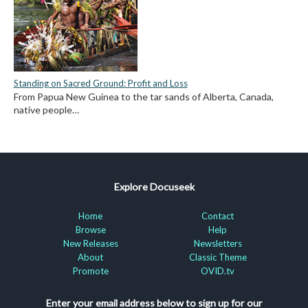
Standing on Sacred Ground: Profit and Loss
From Papua New Guinea to the tar sands of Alberta, Canada,
native people…
Explore Docuseek
Home
Contact
Browse
Help
New Releases
Newsletters
About
Classic Theme
Promote
OVID.tv
Enter your email address below to sign up for our