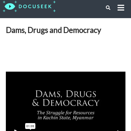
Dams, Drugs and Democracy