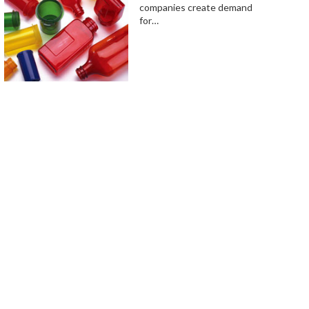
companies create demand
for…