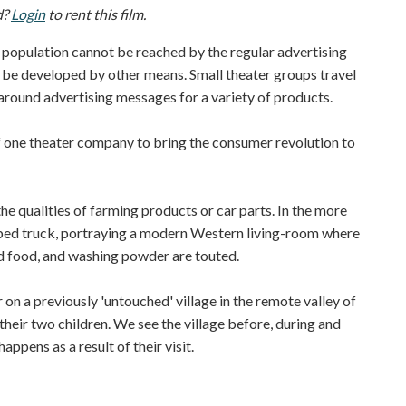
d?
Login
to rent this film.
 population cannot be reached by the regular advertising
st be developed by other means. Small theater groups travel
round advertising messages for a variety of products.
e theater company to bring the consumer revolution to
 qualities of farming products or car parts. In the more
at-bed truck, portraying a modern Western living-room where
d food, and washing powder are touted.
 on a previously 'untouched' village in the remote valley of
 their two children. We see the village before, during and
appens as a result of their visit.