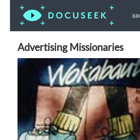
BR
Advertising Missionaries