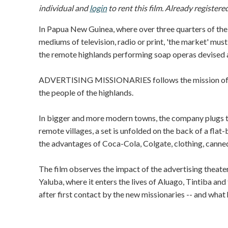
individual and
login
to rent this film. Already registere
In Papua New Guinea, where over three quarters of the
mediums of television, radio or print, 'the market' mu
the remote highlands performing soap operas devised a
ADVERTISING MISSIONARIES follows the mission of on
the people of the highlands.
In bigger and more modern towns, the company plugs the
remote villages, a set is unfolded on the back of a fl
the advantages of Coca-Cola, Colgate, clothing, canne
The film observes the impact of the advertising theater
Yaluba, where it enters the lives of Aluago, Tintiba and
after first contact by the new missionaries -- and what h