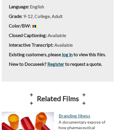
Language:
English
Grade:
9-12, College, Adult
Color/BW:
Closed Captioning:
Available
Interactive Transcript:
Available
Existing customers, please
log in
to view this film.
New to Docuseek?
Register
to request a quote.
Related Films
Branding Illness
A documentary expose of
how pharmaceutical