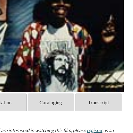
tation
Cataloging
Transcript
d are interested in watching this film, please
register
as an