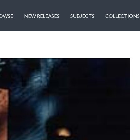
OWSE
NEW RELEASES
SUBJECTS
COLLECTIONS