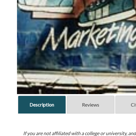
Description
Reviews
Ci
If you are not affiliated with a college or university, an