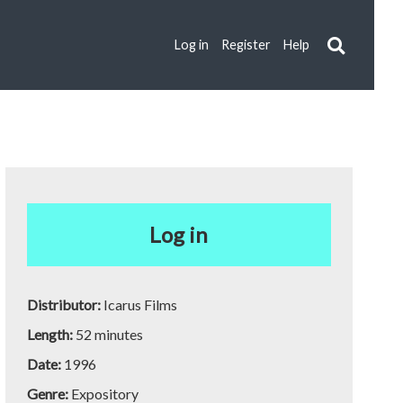
Log in
Register
Help
Log in
Distributor:
Icarus Films
Length:
52 minutes
Date:
1996
Genre:
Expository