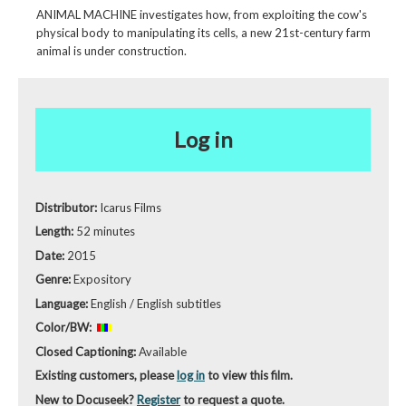
ANIMAL MACHINE investigates how, from exploiting the cow's
physical body to manipulating its cells, a new 21st-century farm
animal is under construction.
Log in
Distributor:
Icarus Films
Length:
52 minutes
Date:
2015
Genre:
Expository
Language:
English / English subtitles
Color/BW:
Closed Captioning:
Available
Existing customers, please
log in
to view this film.
New to Docuseek?
Register
to request a quote.