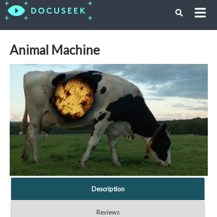
Animal Machine
Description
Reviews