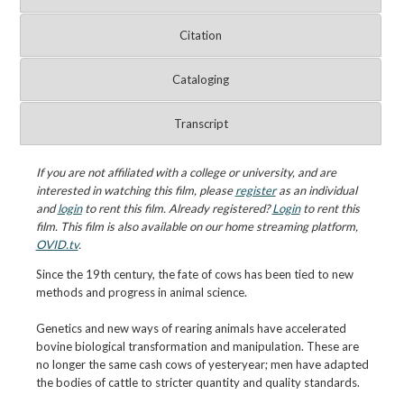
Citation
Cataloging
Transcript
If you are not affiliated with a college or university, and are
interested in watching this film, please
register
as an individual
and
login
to rent this film. Already registered?
Login
to rent this
film. This film is also available on our home streaming platform,
OVID.tv
.
Since the 19th century, the fate of cows has been tied to new
methods and progress in animal science.
Genetics and new ways of rearing animals have accelerated
bovine biological transformation and manipulation. These are
no longer the same cash cows of yesteryear; men have adapted
the bodies of cattle to stricter quantity and quality standards.