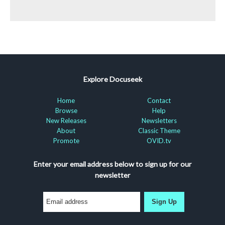
Explore Docuseek
Home
Contact
Browse
Help
New Releases
Newsletters
About
Classic Theme
Promote
OVID.tv
Enter your email address below to sign up for our
newsletter
Sign Up