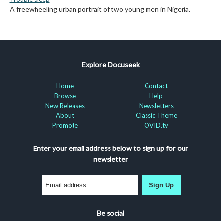
A freewheeling urban portrait of two young men in Nigeria.
Explore Docuseek
Home
Contact
Browse
Help
New Releases
Newsletters
About
Classic Theme
Promote
OVID.tv
Enter your email address below to sign up for our
newsletter
Sign Up
Be social