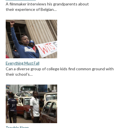
A filmmaker interviews his grandparents about
their experience of Belgian…
Everything Must Fall
Can a diverse group of college kids find common ground with
their school’s…
Trouble Sleep