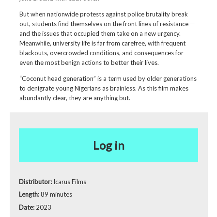
But when nationwide protests against police brutality break
out, students find themselves on the front lines of resistance —
and the issues that occupied them take on a new urgency.
Meanwhile, university life is far from carefree, with frequent
blackouts, overcrowded conditions, and consequences for
even the most benign actions to better their lives.
“Coconut head generation” is a term used by older generations
to denigrate young Nigerians as brainless. As this film makes
abundantly clear, they are anything but.
Log in
Distributor:
Icarus Films
Length:
89 minutes
Date:
2023