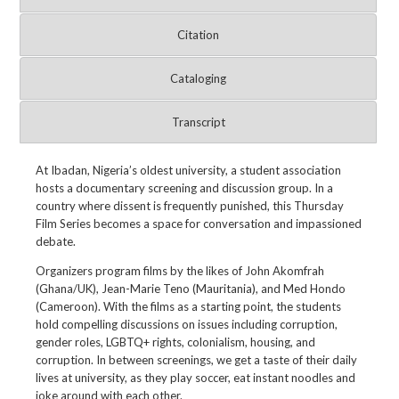
Citation
Cataloging
Transcript
At Ibadan, Nigeria’s oldest university, a student association
hosts a documentary screening and discussion group. In a
country where dissent is frequently punished, this Thursday
Film Series becomes a space for conversation and impassioned
debate.
Organizers program films by the likes of John Akomfrah
(Ghana/UK), Jean-Marie Teno (Mauritania), and Med Hondo
(Cameroon). With the films as a starting point, the students
hold compelling discussions on issues including corruption,
gender roles, LGBTQ+ rights, colonialism, housing, and
corruption. In between screenings, we get a taste of their daily
lives at university, as they play soccer, eat instant noodles and
joke around with each other.