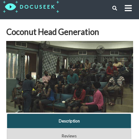
Coconut Head Generation
Description
Reviews