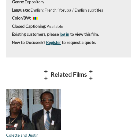
Genre:
Expository
Language:
English; French; Yoruba / English subtitles
Color/BW:
Closed Captioning:
Available
Existing customers, please
log in
to view this film.
New to Docuseek?
Register
to request a quote.
Related Films
Colette and Justin