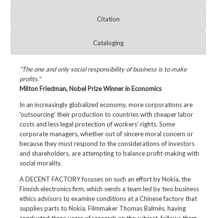
Citation
Cataloging
"The one and only social responsibility of business is to make
profits."
Milton Friedman, Nobel Prize Winner in Economics
In an increasingly globalized economy, more corporations are
'outsourcing' their production to countries with cheaper labor
costs and less legal protection of workers' rights. Some
corporate managers, whether out of sincere moral concern or
because they must respond to the considerations of investors
and shareholders, are attempting to balance profit-making with
social morality.
A DECENT FACTORY focuses on such an effort by Nokia, the
Finnish electronics firm, which sends a team led by two business
ethics advisors to examine conditions at a Chinese factory that
supplies parts to Nokia. Filmmaker Thomas Balmès, having