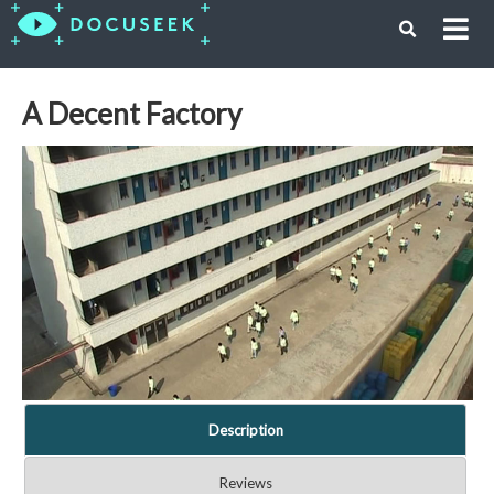
A Decent Factory
Description
Reviews