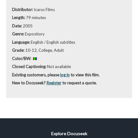
Distributor:
Icarus Films
Length:
79 minutes
Date:
2005
Genre:
Expository
Language:
English / English subtitles
Grade:
10-12, College, Adult
Color/BW:
Closed Captioning:
Not available
Existing customers, please
log in
to view this film.
New to Docuseek?
Register
to request a quote.
Explore Docuseek