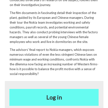
conducted three years of research on the subject, follows them
on their investigative journey.
The film documents in fascinating detail their inspection of the
plant, guided by its European and Chinese managers. During
their tour the Nokia team investigates working and safety
conditions, payroll records, and potential environmental
hazards. They also conduct probing interviews with the factory
managers as well as several of the young Chinese female
employees who work and live in dormitories on the site.
The advisors' final report to Nokia managers, which exposes
numerous violations of even the less stringent Chinese laws on
minimum wage and working conditions, confronts Nokia with
the dilemma now facing an increasing number of Western firms-
how is it possible to balance the profit motive with a sense of
social responsibility?
Log in