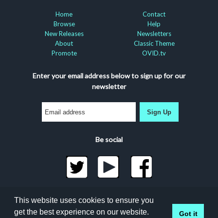
Home
Contact
Browse
Help
New Releases
Newsletters
About
Classic Theme
Promote
OVID.tv
Enter your email address below to sign up for our
newsletter
Sign Up
Be social
©2026 Docuseek, LLC
This website uses cookies to ensure you
All rights reserved |
Privacy Statement
|
Accessibility
get the best experience on our website.
Got it
Statement