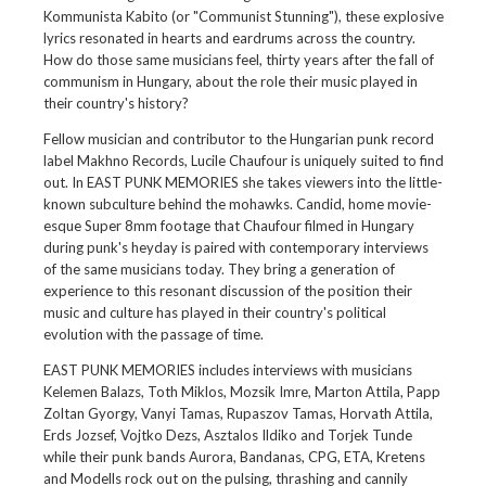
Kommunista Kabito (or "Communist Stunning"), these explosive
lyrics resonated in hearts and eardrums across the country.
How do those same musicians feel, thirty years after the fall of
communism in Hungary, about the role their music played in
their country's history?
Fellow musician and contributor to the Hungarian punk record
label Makhno Records, Lucile Chaufour is uniquely suited to find
out. In EAST PUNK MEMORIES she takes viewers into the little-
known subculture behind the mohawks. Candid, home movie-
esque Super 8mm footage that Chaufour filmed in Hungary
during punk's heyday is paired with contemporary interviews
of the same musicians today. They bring a generation of
experience to this resonant discussion of the position their
music and culture has played in their country's political
evolution with the passage of time.
EAST PUNK MEMORIES includes interviews with musicians
Kelemen Balazs, Toth Miklos, Mozsik Imre, Marton Attila, Papp
Zoltan Gyorgy, Vanyi Tamas, Rupaszov Tamas, Horvath Attila,
Erds Jozsef, Vojtko Dezs, Asztalos Ildiko and Torjek Tunde
while their punk bands Aurora, Bandanas, CPG, ETA, Kretens
and Modells rock out on the pulsing, thrashing and cannily