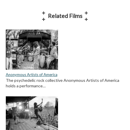
Related Films
Anonymous Artists of America
The psychedelic rock collective Anonymous Artists of America
holds a performance…