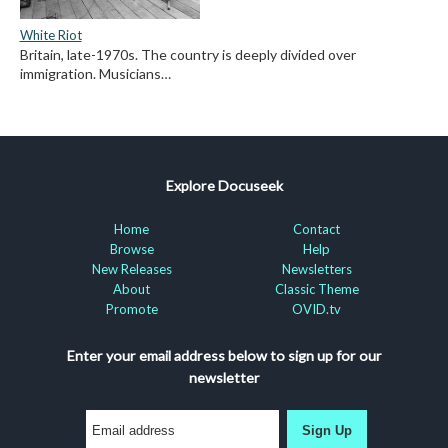
White Riot
Britain, late-1970s. The country is deeply divided over
immigration. Musicians…
Explore Docuseek
Home
Contact
Browse
Help
New Releases
Newsletters
About
Classic Theme
Promote
OVID.tv
Enter your email address below to sign up for our
newsletter
Sign Up