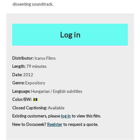
dissenting soundtrack.
Log in
Distributor:
Icarus Films
Length:
79 minutes
Date:
2012
Genre:
Expository
Language:
Hungarian / English subtitles
Color/BW:
Closed Captioning:
Available
Existing customers, please
log in
to view this film.
New to Docuseek?
Register
to request a quote.