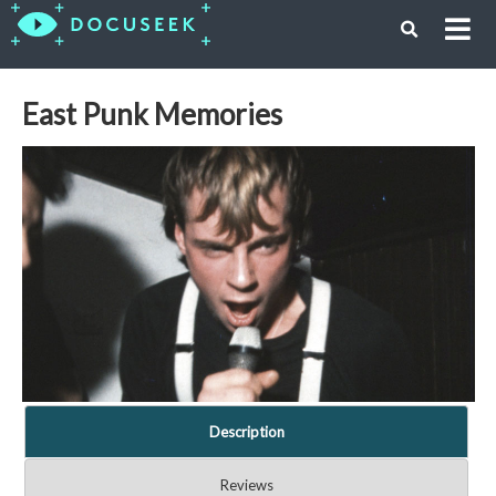
East Punk Memories
Description
Reviews