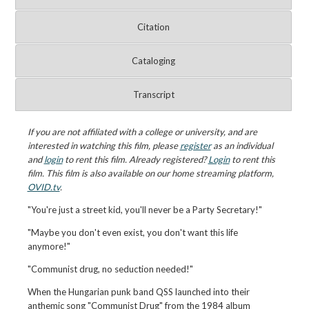
Citation
Cataloging
Transcript
If you are not affiliated with a college or university, and are
interested in watching this film, please
register
as an individual
and
login
to rent this film. Already registered?
Login
to rent this
film. This film is also available on our home streaming platform,
OVID.tv
.
"You're just a street kid, you'll never be a Party Secretary!"
"Maybe you don't even exist, you don't want this life
anymore!"
"Communist drug, no seduction needed!"
When the Hungarian punk band QSS launched into their
anthemic song "Communist Drug" from the 1984 album