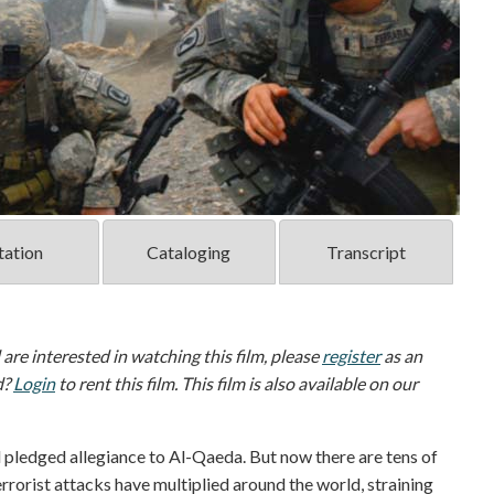
tation
Cataloging
Transcript
d are interested in watching this film, please
register
as an
d?
Login
to rent this film. This film is also available on our
pledged allegiance to Al-Qaeda. But now there are tens of
errorist attacks have multiplied around the world, straining