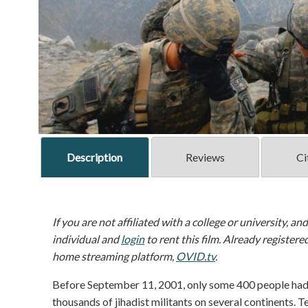
Description
Reviews
Ci
If you are not affiliated with a college or university, an
individual and
login
to rent this film. Already registere
home streaming platform,
OVID.tv
.
Before September 11, 2001, only some 400 people had 
thousands of jihadist militants on several continents. T