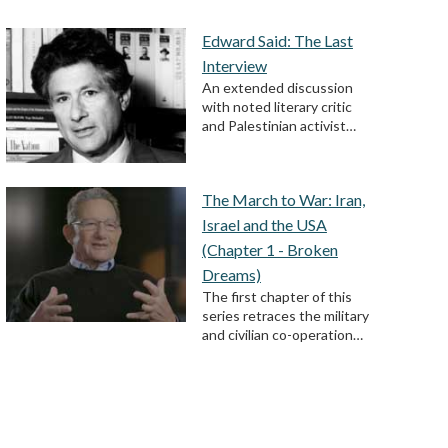
Edward Said: The Last
Interview
An extended discussion
with noted literary critic
and Palestinian activist…
The March to War: Iran,
Israel and the USA
(Chapter 1 - Broken
Dreams)
The first chapter of this
series retraces the military
and civilian co-operation…