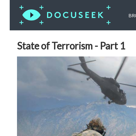
BR
State of Terrorism - Part 1