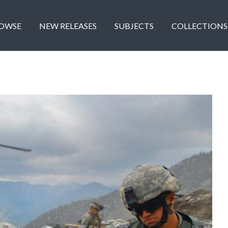
OWSE
NEW RELEASES
SUBJECTS
COLLECTIONS