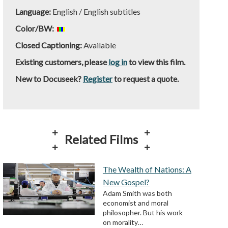
Language:
English / English subtitles
Color/BW:
Closed Captioning:
Available
Existing customers, please
log in
to view this film.
New to Docuseek?
Register
to request a quote.
Related Films
The Wealth of Nations: A
New Gospel?
Adam Smith was both
economist and moral
philosopher. But his work
on morality…