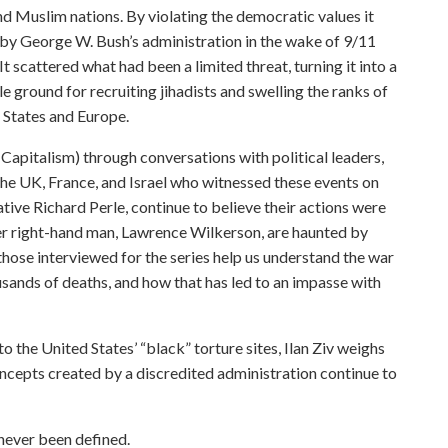
nd Muslim nations. By violating the democratic values it
 by George W. Bush’s administration in the wake of 9/11
t scattered what had been a limited threat, turning it into a
e ground for recruiting jihadists and swelling the ranks of
 States and Europe.
(Capitalism) through conversations with political leaders,
 the UK, France, and Israel who witnessed these events on
vative Richard Perle, continue to believe their actions were
ormer right-hand man, Lawrence Wilkerson, are haunted by
, those interviewed for the series help us understand the war
sands of deaths, and how that has led to an impasse with
to the United States’ “black” torture sites, Ilan Ziv weighs
cepts created by a discredited administration continue to
 never been defined.