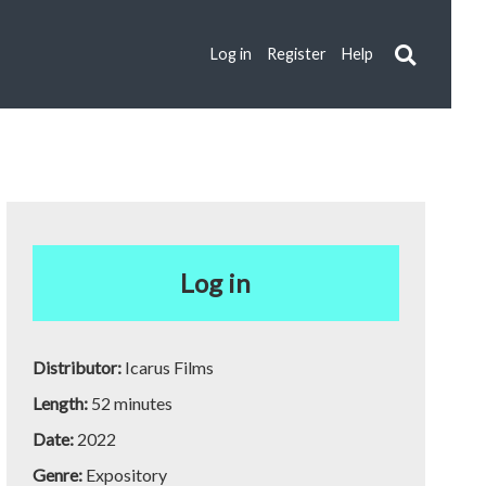
Log in
Register
Help
Log in
Distributor:
Icarus Films
Length:
52 minutes
Date:
2022
Genre:
Expository