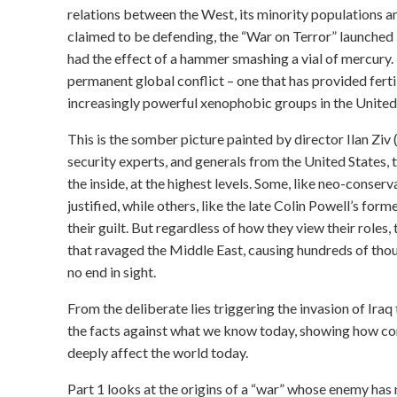
relations between the West, its minority populations a
claimed to be defending, the “War on Terror” launched
had the effect of a hammer smashing a vial of mercury. I
permanent global conflict – one that has provided fertil
increasingly powerful xenophobic groups in the United
This is the somber picture painted by director Ilan Ziv 
security experts, and generals from the United States,
the inside, at the highest levels. Some, like neo-conser
justified, while others, like the late Colin Powell’s f
their guilt. But regardless of how they view their roles
that ravaged the Middle East, causing hundreds of thou
no end in sight.
From the deliberate lies triggering the invasion of Iraq 
the facts against what we know today, showing how con
deeply affect the world today.
Part 1 looks at the origins of a “war” whose enemy has