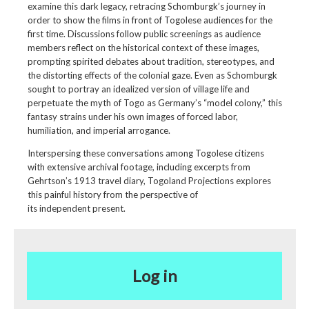
examine this dark legacy, retracing Schomburgk’s journey in
order to show the films in front of Togolese audiences for the
first time. Discussions follow public screenings as audience
members reflect on the historical context of these images,
prompting spirited debates about tradition, stereotypes, and
the distorting effects of the colonial gaze. Even as Schomburgk
sought to portray an idealized version of village life and
perpetuate the myth of Togo as Germany’s “model colony,” this
fantasy strains under his own images of forced labor,
humiliation, and imperial arrogance.
Interspersing these conversations among Togolese citizens
with extensive archival footage, including excerpts from
Gehrtson’s 1913 travel diary, Togoland Projections explores
this painful history from the perspective of
its independent present.
Log in