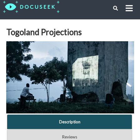
Togoland Projections
Description
Reviews