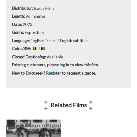
Distributor:
Icarus Films
Length:
96 minutes
Date:
2023
Genre:
Expository
Language:
English; French / English subtitles
Color/BW:
/
Closed Captioning:
Available
Existing customers, please
log in
to view this film.
New to Docuseek?
Register
to request a quote.
Related Films