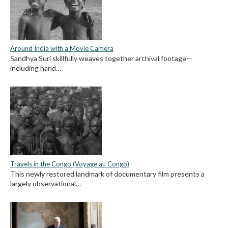
Around India with a Movie Camera
Sandhya Suri skillfully weaves together archival footage—
including hand…
Travels in the Congo (Voyage au Congo)
This newly restored landmark of documentary film presents a
largely observational…