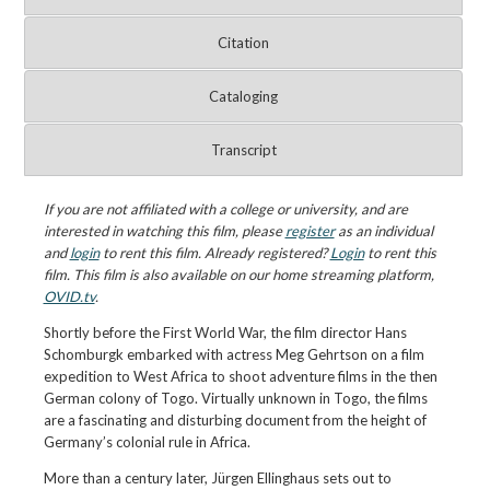
Citation
Cataloging
Transcript
If you are not affiliated with a college or university, and are
interested in watching this film, please
register
as an individual
and
login
to rent this film. Already registered?
Login
to rent this
film. This film is also available on our home streaming platform,
OVID.tv
.
Shortly before the First World War, the film director Hans
Schomburgk embarked with actress Meg Gehrtson on a film
expedition to West Africa to shoot adventure films in the then
German colony of Togo. Virtually unknown in Togo, the films
are a fascinating and disturbing document from the height of
Germany’s colonial rule in Africa.
More than a century later, Jürgen Ellinghaus sets out to