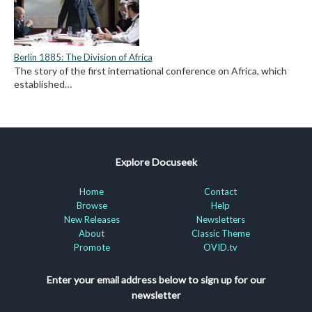
Berlin 1885: The Division of Africa
The story of the first international conference on Africa, which
established…
Explore Docuseek
Home
Contact
Browse
Help
New Releases
Newsletters
About
Classic Theme
Promote
OVID.tv
Enter your email address below to sign up for our
newsletter