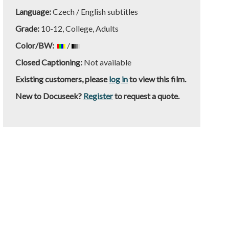
Language:
Czech / English subtitles
Grade:
10-12, College, Adults
Color/BW:
/
Closed Captioning:
Not available
Existing customers, please
log in
to view this film.
New to Docuseek?
Register
to request a quote.