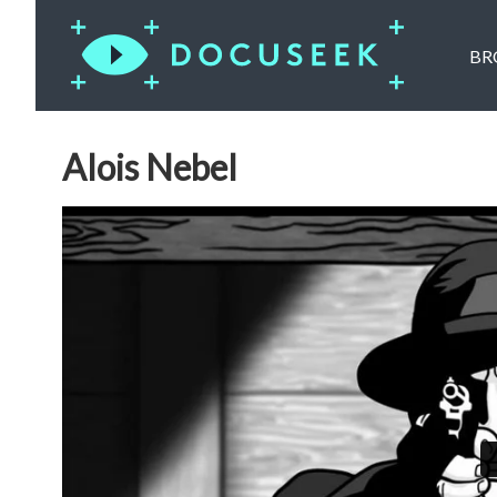
BR
Alois Nebel