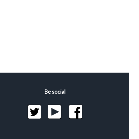
Be social