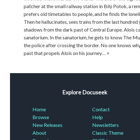
patcher at the small railway station in Bílý Potok, a re
prefers old timetables to people, and he finds the loneli
Then he hallucinates, sees trains from the last hundred
shadows from the dark past of Central Eu­rope. Alois ca
sanatorium. In the sanatorium, he gets to know The Mu
the police after crossing the border. No one knows why h
past that propels Alois on his journey… ×
Explore Docuseek
Home
Contact
Browse
Help
New Releases
Newsletters
About
Classic Theme