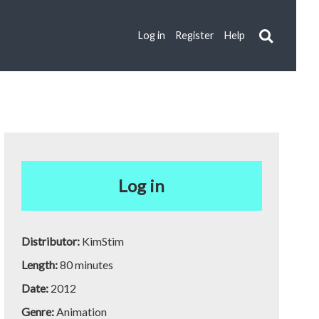
Log in
Register
Help
Log in
Distributor:
KimStim
Length:
80 minutes
Date:
2012
Genre:
Animation