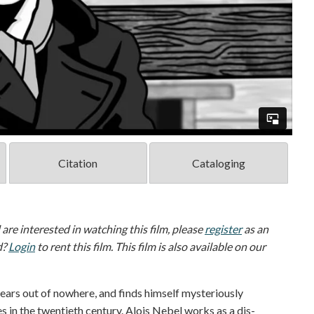
Citation
Cataloging
d are interested in watching this film, please
register
as an
d?
Login
to rent this film. This film is also available on our
ears out of nowhere, and finds himself mysteriously
s in the twentieth century. Alois Nebel works as a dis­