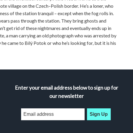
mote village on the Czech–Polish border. He’s a loner, who
ness of the station tranquil – except when the fog rolls in.
 years pass through the station. They bring ghosts and
n’t get rid of these nightmares and eventually ends up in
te, a man carrying an old photograph who was arrested by
e came to Bílý Potok or who he’s looking for, but it is his
Enter your email address below to sign up for
our newsletter
Sign Up