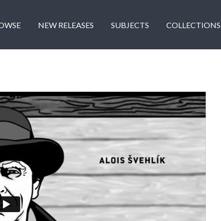
OWSE
NEW RELEASES
SUBJECTS
COLLECTIONS