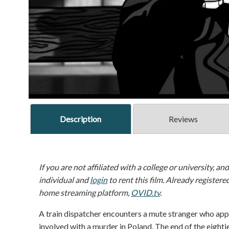
Description
Reviews
If you are not affiliated with a college or university, an
individual and
login
to rent this film. Already registere
home streaming platform,
OVID.tv
.
A train dispatcher encounters a mute stranger who app
involved with a murder in Poland. The end of the eightie