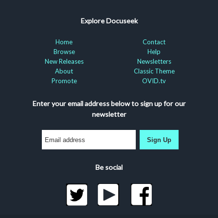
Explore Docuseek
Home
Contact
Browse
Help
New Releases
Newsletters
About
Classic Theme
Promote
OVID.tv
Enter your email address below to sign up for our
newsletter
Sign Up
Be social