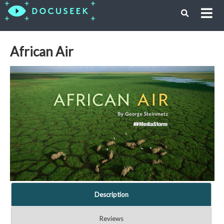
African Air
Description
Reviews