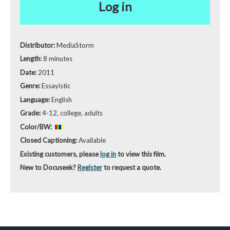
Log in
Distributor:
MediaStorm
Length:
8 minutes
Date:
2011
Genre:
Essayistic
Language:
English
Grade:
4-12, college, adults
Color/BW:
Closed Captioning:
Available
Existing customers, please
log in
to view this film.
New to Docuseek?
Register
to request a quote.