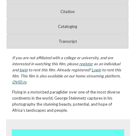
Citation
Cataloging
Transcript
If you are not affiliated with a college or university, and are
interested in watching this film, please
register
as an individual
and
login
to rent this film. Already registered?
Login
to rent this
film. This film is also available on our home streaming platform,
OVID.tv
.
Flying in a motorized paraglider over one of the most diverse
continents in the world, George Steinmetz captures in his
photography the stunning beauty, potential, and hope of
Africa's landscapes and people.