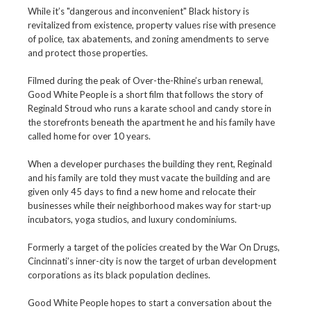
While it’s "dangerous and inconvenient" Black history is
revitalized from existence, property values rise with presence
of police, tax abatements, and zoning amendments to serve
and protect those properties.
Filmed during the peak of Over-the-Rhine’s urban renewal,
Good White People is a short film that follows the story of
Reginald Stroud who runs a karate school and candy store in
the storefronts beneath the apartment he and his family have
called home for over 10 years.
When a developer purchases the building they rent, Reginald
and his family are told they must vacate the building and are
given only 45 days to find a new home and relocate their
businesses while their neighborhood makes way for start-up
incubators, yoga studios, and luxury condominiums.
Formerly a target of the policies created by the War On Drugs,
Cincinnati’s inner-city is now the target of urban development
corporations as its black population declines.
Good White People hopes to start a conversation about the