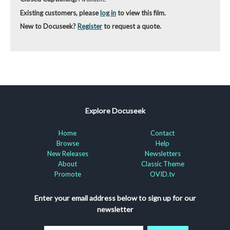
Existing customers, please
log in
to view this film.
New to Docuseek?
Register
to request a quote.
Explore Docuseek
Home
Contact
Browse
Help
New Releases
Newsletters
About
Classic Theme
Promote
OVID.tv
Enter your email address below to sign up for our
newsletter