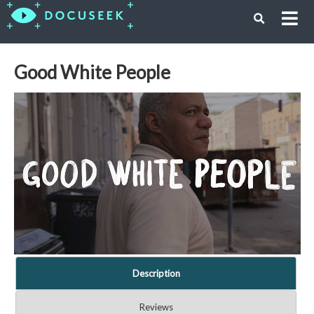
Good White People
Description
Reviews