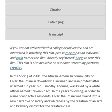
Citation
Cataloging
Transcript
If you are not affiliated with a college or university, and are
interested in watching this film, please
register
as an individual
and
login
to rent this film. Already registered?
Login
to rent this
film. This film is also available on our home streaming platform,
OVID.tv
.
In the Spring of 2001, the African-American community of
Over-the-Rhine in downtown Cincinnati arose in protest after
unarmed 19-year-old, Timothy Thomas, was killed by a white
officer named Steven Roach. In the years following, in order to
allure prospective residents, Over-the-Rhine was swept into a
new narrative of safety and whiteness by the creation of an arts
and brewery district for the creative class.