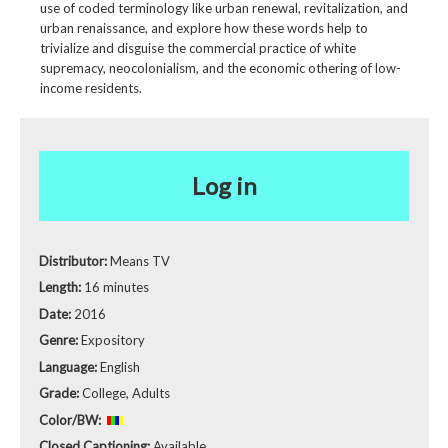
use of coded terminology like urban renewal, revitalization, and
urban renaissance, and explore how these words help to
trivialize and disguise the commercial practice of white
supremacy, neocolonialism, and the economic othering of low-
income residents.
Log in
Distributor:
Means TV
Length:
16 minutes
Date:
2016
Genre:
Expository
Language:
English
Grade:
College, Adults
Color/BW:
Closed Captioning:
Available