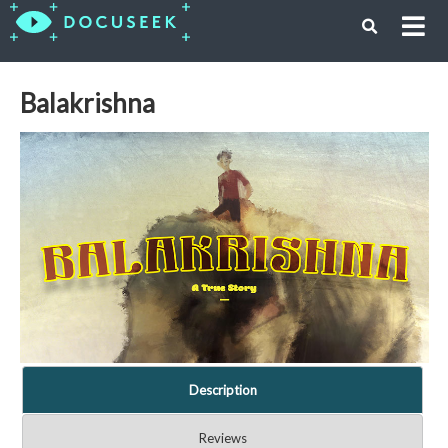
Balakrishna
Description
Reviews