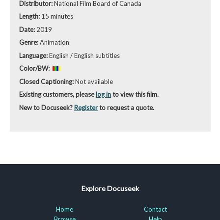
Distributor:
National Film Board of Canada
Length:
15 minutes
Date:
2019
Genre:
Animation
Language:
English / English subtitles
Color/BW:
Closed Captioning:
Not available
Existing customers, please
log in
to view this film.
New to Docuseek?
Register
to request a quote.
Explore Docuseek
Home
Contact
Browse
Help