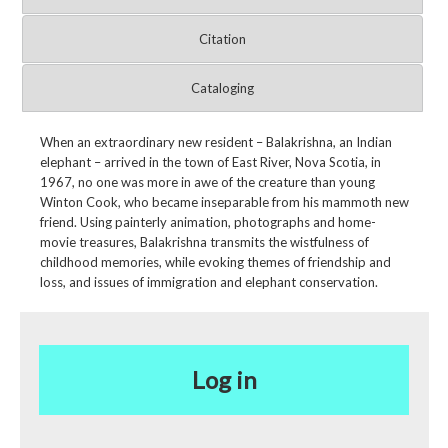
Citation
Cataloging
When an extraordinary new resident – Balakrishna, an Indian
elephant – arrived in the town of East River, Nova Scotia, in
1967, no one was more in awe of the creature than young
Winton Cook, who became inseparable from his mammoth new
friend. Using painterly animation, photographs and home-
movie treasures, Balakrishna transmits the wistfulness of
childhood memories, while evoking themes of friendship and
loss, and issues of immigration and elephant conservation.
Log in