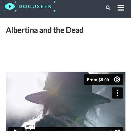
Albertina and the Dead