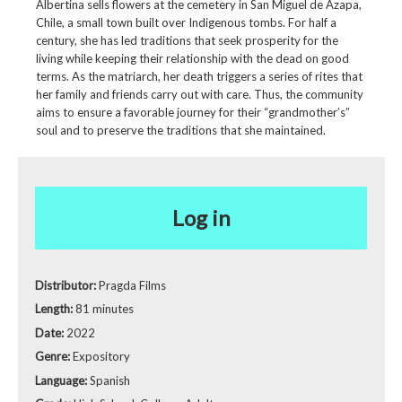
Albertina sells flowers at the cemetery in San Miguel de Azapa,
Chile, a small town built over Indigenous tombs. For half a
century, she has led traditions that seek prosperity for the
living while keeping their relationship with the dead on good
terms. As the matriarch, her death triggers a series of rites that
her family and friends carry out with care. Thus, the community
aims to ensure a favorable journey for their “grandmother’s”
soul and to preserve the traditions that she maintained.
Log in
Distributor:
Pragda Films
Length:
81 minutes
Date:
2022
Genre:
Expository
Language:
Spanish