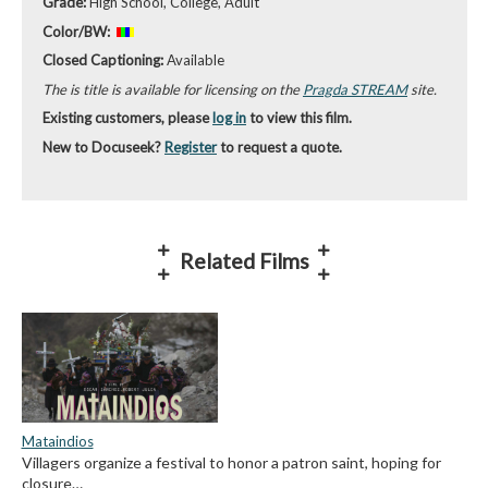
Grade:
High School, College, Adult
Color/BW:
Closed Captioning:
Available
The is title is available for licensing on the
Pragda STREAM
site.
Existing customers, please
log in
to view this film.
New to Docuseek?
Register
to request a quote.
Related Films
Mataindios
Villagers organize a festival to honor a patron saint, hoping for
closure…