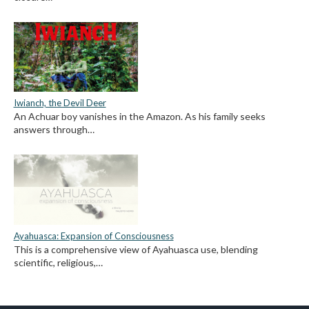
Iwianch, the Devil Deer
An Achuar boy vanishes in the Amazon. As his family seeks
answers through…
Ayahuasca: Expansion of Consciousness
This is a comprehensive view of Ayahuasca use, blending
scientific, religious,…