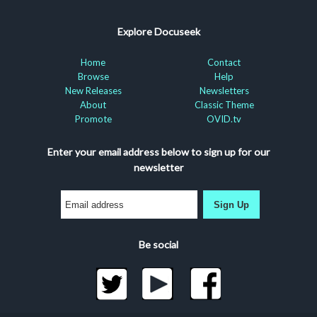
Explore Docuseek
Home
Contact
Browse
Help
New Releases
Newsletters
About
Classic Theme
Promote
OVID.tv
Enter your email address below to sign up for our
newsletter
Sign Up
Be social