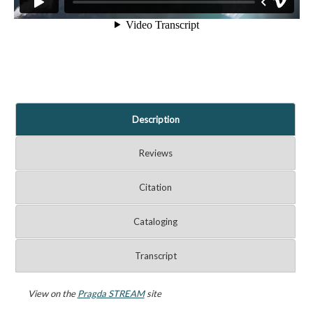
Description
Reviews
Citation
Cataloging
Transcript
View on the
Pragda STREAM
site