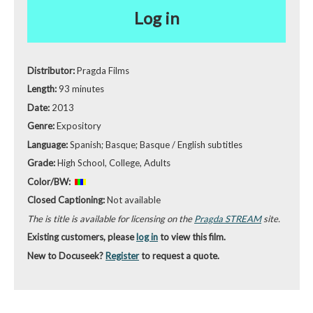
Log in
Distributor:
Pragda Films
Length:
93 minutes
Date:
2013
Genre:
Expository
Language:
Spanish; Basque; Basque / English subtitles
Grade:
High School, College, Adults
Color/BW:
Closed Captioning:
Not available
The is title is available for licensing on the
Pragda STREAM
site.
Existing customers, please
log in
to view this film.
New to Docuseek?
Register
to request a quote.