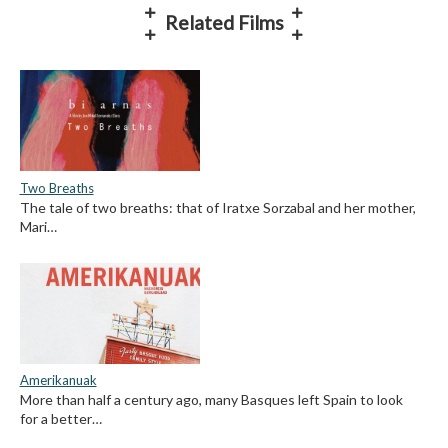
Related Films
Two Breaths
The tale of two breaths: that of Iratxe Sorzabal and her mother,
Mari…
Amerikanuak
More than half a century ago, many Basques left Spain to look
for a better…