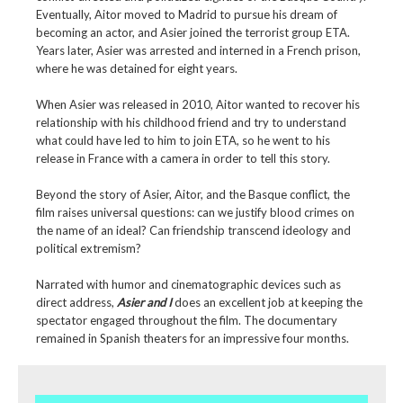
Eventually, Aitor moved to Madrid to pursue his dream of
becoming an actor, and Asier joined the terrorist group ETA.
Years later, Asier was arrested and interned in a French prison,
where he was detained for eight years.
When Asier was released in 2010, Aitor wanted to recover his
relationship with his childhood friend and try to understand
what could have led to him to join ETA, so he went to his
release in France with a camera in order to tell this story.
Beyond the story of Asier, Aitor, and the Basque conflict, the
film raises universal questions: can we justify blood crimes on
the name of an ideal? Can friendship transcend ideology and
political extremism?
Narrated with humor and cinematographic devices such as
direct address,
Asier and I
does an excellent job at keeping the
spectator engaged throughout the film. The documentary
remained in Spanish theaters for an impressive four months.