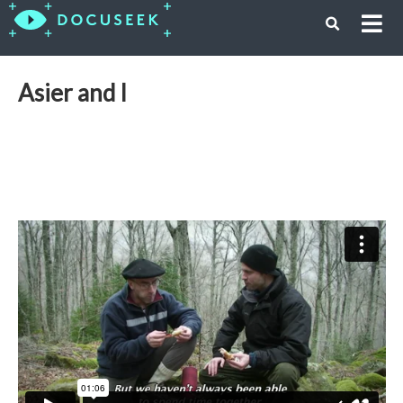
Asier and I