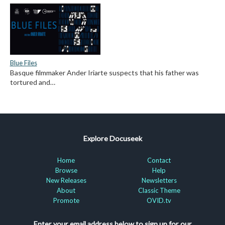
Blue Files
Basque filmmaker Ander Iriarte suspects that his father was
tortured and…
Explore Docuseek
Home
Contact
Browse
Help
New Releases
Newsletters
About
Classic Theme
Promote
OVID.tv
Enter your email address below to sign up for our