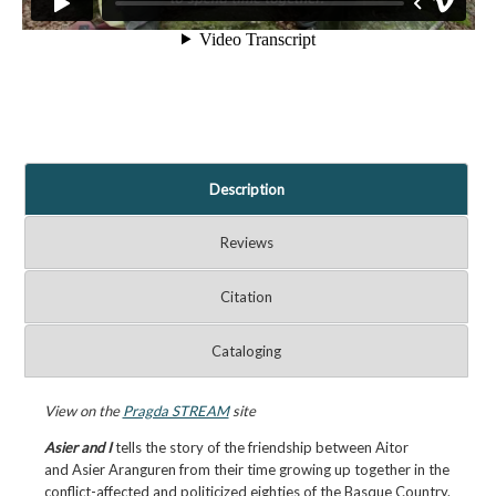
Description
Reviews
Citation
Cataloging
View on the
Pragda STREAM
site
Asier and I
tells the story of the friendship between Aitor
and Asier Aranguren from their time growing up together in the
conflict-affected and politicized eighties of the Basque Country.