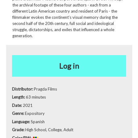
the archival footage of these four authors - each from a
different Latin American country and resident of Paris - the
filmmaker evokes the continent’s visual memory during the
second half of the 20th century, full social and ideological
struggle, dictatorships, and exiles that influenced a whole
generation.
Log in
Distributor:
Pragda Films
Length:
63 minutes
Date:
2021
Genre:
Expository
Language:
Spanish
Grade:
High School, College, Adult
Color/BW: