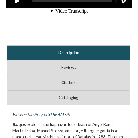
Description
Reviews
Citation
Cataloging
View on the
Pragda STREAM
site
Barajas
explores the haphazardous death of Angel Rama,
Marta Traba, Manuel Scorza, and Jorge Ibargüengoitia in a
plane crash near Madrid's airport of Barajas in 1983. Through