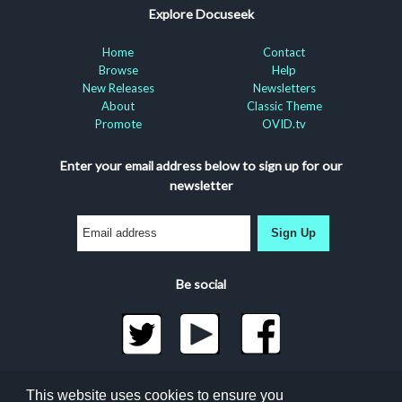
Explore Docuseek
Home
Contact
Browse
Help
New Releases
Newsletters
About
Classic Theme
Promote
OVID.tv
Enter your email address below to sign up for our
newsletter
Sign Up
Be social
©2026 Docuseek, LLC
This website uses cookies to ensure you