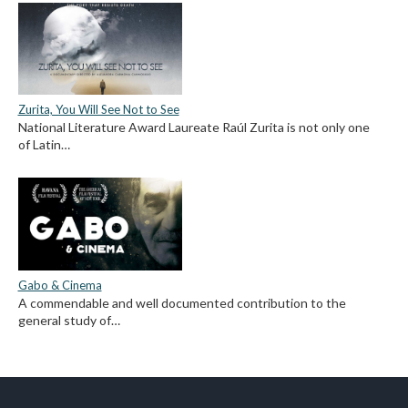
Zurita, You Will See Not to See
National Literature Award Laureate Raúl Zurita is not only one
of Latin…
Gabo & Cinema
A commendable and well documented contribution to the
general study of…