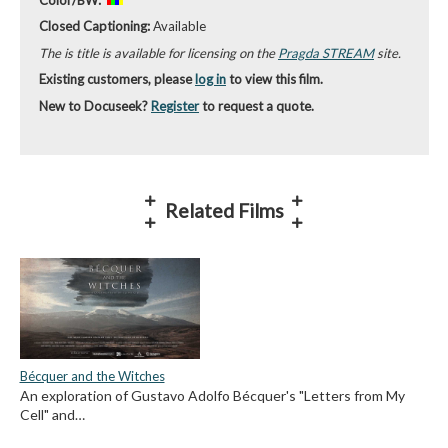
Closed Captioning:
Available
The is title is available for licensing on the
Pragda STREAM
site.
Existing customers, please
log in
to view this film.
New to Docuseek?
Register
to request a quote.
Related Films
Bécquer and the Witches
An exploration of Gustavo Adolfo Bécquer's "Letters from My
Cell" and…