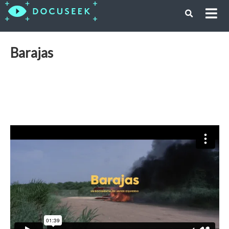
Barajas