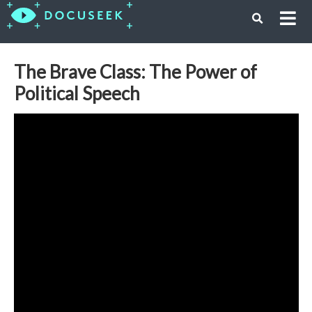
The Brave Class: The Power of
Political Speech