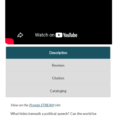
Description
Reviews
Citation
Cataloging
View on the
Pragda STREAM
site
What hides beneath a political speech? Can the world be