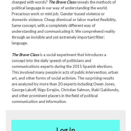
changed with words?
The Brave Class
reveals the methods of
political language in our way of understanding the world.
Precarious work or mini job. Gender-based violence or
domestic violence. Cheap dismissal or labor market flexibility.
Same concept, with a completely different way of
understanding and communicating it. We comprehend reality
through an invisible and yet extremely important filter:
language.
The Brave Class
is a social experiment that introduces a
concept into the daily speech of politicians and
communications experts during the 2015 Spanish elections.
This involved many people in acts of public intervention, urban
art, and other forms of social activism. The surprising results
are analyzed by more than 20 experts including Owen Jones,
George Lakoff, Íñigo Errejón, Christian Salmon, Iñaki Gabilondo,
and other prominent players in the field of political
communication and information.
Log in