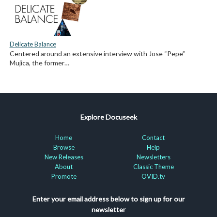
Delicate Balance
Centered around an extensive interview with Jose “Pepe”
Mujica, the former…
Explore Docuseek
Home
Contact
Browse
Help
New Releases
Newsletters
About
Classic Theme
Promote
OVID.tv
Enter your email address below to sign up for our
newsletter