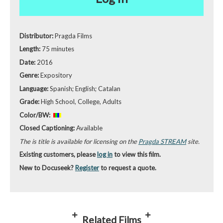
Distributor:
Pragda Films
Length:
75 minutes
Date:
2016
Genre:
Expository
Language:
Spanish; English; Catalan
Grade:
High School, College, Adults
Color/BW:
Closed Captioning:
Available
The is title is available for licensing on the
Pragda STREAM
site.
Existing customers, please
log in
to view this film.
New to Docuseek?
Register
to request a quote.
Related Films