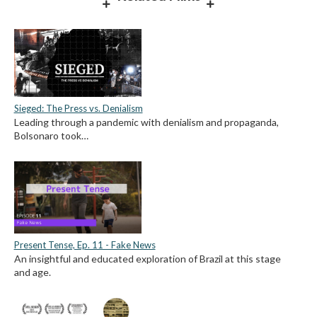
Sieged: The Press vs. Denialism
Leading through a pandemic with denialism and propaganda,
Bolsonaro took…
Present Tense, Ep. 11 - Fake News
An insightful and educated exploration of Brazil at this stage
and age.