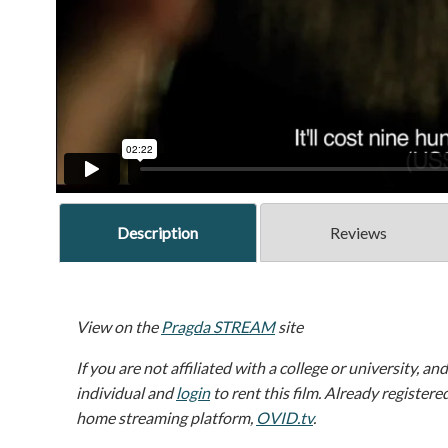
Description
Reviews
View on the
Pragda STREAM
site
If you are not affiliated with a college or university, an
individual and
login
to rent this film. Already registere
home streaming platform,
OVID.tv
.