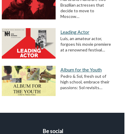
Brazilian actresses that
decide to move to
Moscow…
Leading Actor
Luis, an amateur actor,
forgoes his movie premiere
at a renowned festival…
Album for the Youth
Pedro & Sol, fresh out of
high school, embrace their
passions: Sol revisits…
Be social