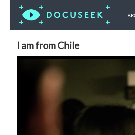
BR
I am from Chile