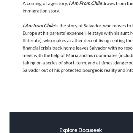
A coming of age story,
I Am From Chile
draws from the 
immigration story.
I Am from Chile
is the story of Salvador, who moves to
Europe at his parents’ expense. He stays with his aunt 
Illiterate), who makes a rather decent living renting t
financial crisis back home leaves Salvador with no reso
meet with the help of María and his roommates (includin
taking on a series of short-term, and at times, dangerous
Salvador out of his protected bourgeois reality and into
Explore Docuseek