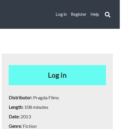
Log in
Register
Help
Log in
Distributor:
Pragda Films
Length:
108 minutes
Date:
2013
Genre:
Fiction