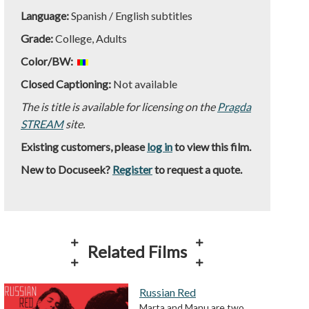
Language:
Spanish / English subtitles
Grade:
College, Adults
Color/BW:
Closed Captioning:
Not available
The is title is available for licensing on the
Pragda
STREAM
site.
Existing customers, please
log in
to view this film.
New to Docuseek?
Register
to request a quote.
Related Films
Russian Red
Marta and Manu are two