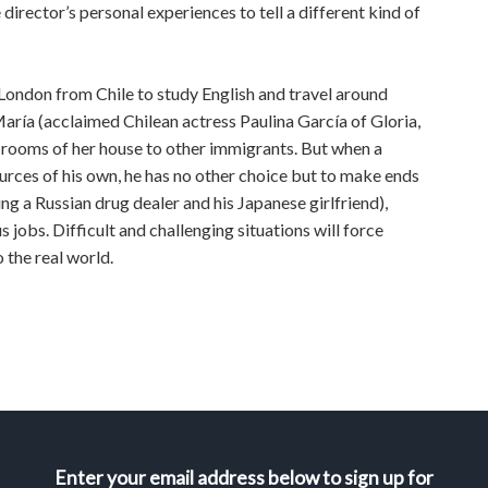
director’s personal experiences to tell a different kind of
 London from Chile to study English and travel around
María (acclaimed Chilean actress Paulina García of Gloria,
he rooms of her house to other immigrants. But when a
urces of his own, he has no other choice but to make ends
g a Russian drug dealer and his Japanese girlfriend),
 jobs. Difficult and challenging situations will force
 the real world.
Enter your email address below to sign up for