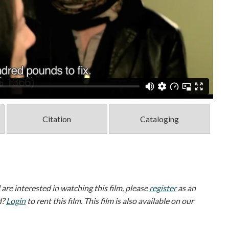
Citation
Cataloging
d are interested in watching this film, please
register
as an
d?
Login
to rent this film. This film is also available on our