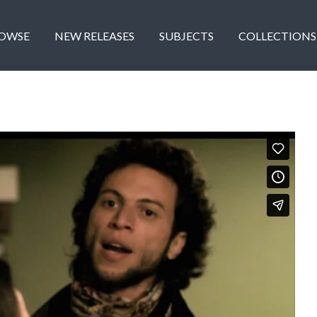
OWSE
NEW RELEASES
SUBJECTS
COLLECTIONS