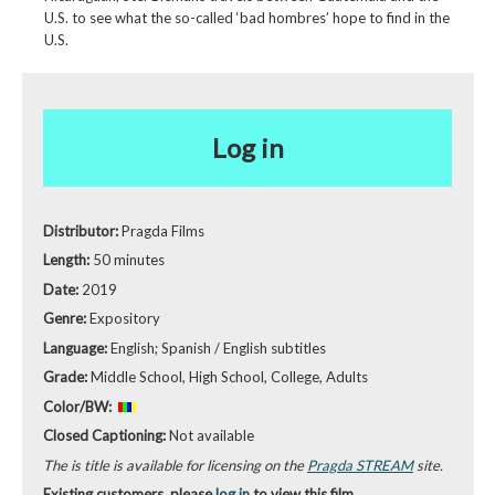
U.S. to see what the so-called ‘bad hombres’ hope to find in the
U.S.
Log in
Distributor:
Pragda Films
Length:
50 minutes
Date:
2019
Genre:
Expository
Language:
English; Spanish / English subtitles
Grade:
Middle School, High School, College, Adults
Color/BW:
Closed Captioning:
Not available
The is title is available for licensing on the
Pragda STREAM
site.
Existing customers, please
log in
to view this film.