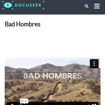
Bad Hombres