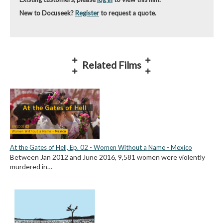
New to Docuseek?
Register
to request a quote.
Related Films
At the Gates of Hell, Ep. 02 - Women Without a Name - Mexico
Between Jan 2012 and June 2016, 9,581 women were violently
murdered in…