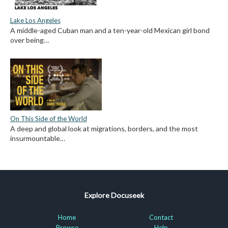
Lake Los Angeles
A middle-aged Cuban man and a ten-year-old Mexican girl bond
over being…
On This Side of the World
A deep and global look at migrations, borders, and the most
insurmountable…
Explore Docuseek
Home
Contact
Browse
Help