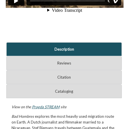
Description
Reviews
Citation
Cataloging
View on the
Pragda STREAM
site
Bad Hombres
explores the most heavily used migration route
on Earth. A Dutch journalist and filmmaker married to a
Nicaraguan, Stef Biemans travels between Guatemala and the